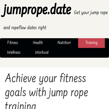
jumprope.date
Get your jump rope
and ropeflow dates right
Fitness
Health
Nutrition
Training
Wellness
Workout
Achieve your fitness
goals with jump rope
training