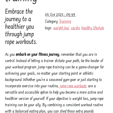
Embrace the
05 Oct 2023 - 09:49
journey to a
Category
Training
healthier you
tags:
weight loss
cardio
healthy lifestyle
through jump
rope workouts.
As you
embark on your fitness journey
, remember that you are in
control. Instead of letting a trainer dictate your path, be the leader of
your workout program. Jump rope training can be a game-changer for
achieving your goals, no matter your starting point or athletic
background. Whether you're a seasoned gym-goer or just starting to
incorporate exercise into your routine,
jump rope workouts
are a
versatile and accessible option to help you become a more active and
healthier version of yourself. If your objective is weight loss, jump rope
training can be your ally. By combining a consistent workout routine
with a balanced eating plan, you can shed those extra pounds