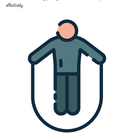
effectively.