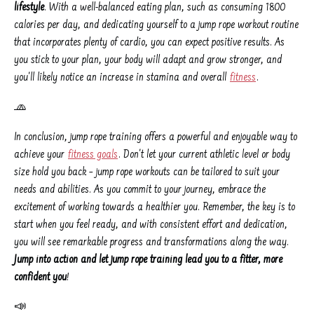
lifestyle
. With a well-balanced eating plan, such as consuming 1800
calories per day, and dedicating yourself to a jump rope workout routine
that incorporates plenty of cardio, you can expect positive results. As
you stick to your plan, your body will adapt and grow stronger, and
you'll likely notice an increase in stamina and overall
fitness
.
🧢
In conclusion, jump rope training offers a powerful and enjoyable way to
achieve your
fitness goals
. Don't let your current athletic level or body
size hold you back – jump rope workouts can be tailored to suit your
needs and abilities. As you commit to your journey, embrace the
excitement of working towards a healthier you. Remember, the key is to
start when you feel ready, and with consistent effort and dedication,
you will see remarkable progress and transformations along the way.
Jump into action and let jump rope training lead you to a fitter, more
confident you
!
📣