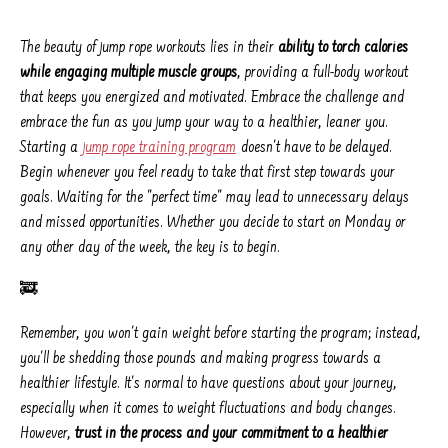
The beauty of jump rope workouts lies in their
ability to torch calories
while engaging multiple muscle groups
, providing a full-body workout
that keeps you energized and motivated. Embrace the challenge and
embrace the fun as you jump your way to a healthier, leaner you.
Starting a
jump rope training program
doesn't have to be delayed.
Begin whenever you feel ready to take that first step towards your
goals. Waiting for the "perfect time" may lead to unnecessary delays
and missed opportunities. Whether you decide to start on Monday or
any other day of the week, the key is to begin.
🚒
Remember, you won't gain weight before starting the program; instead,
you'll be shedding those pounds and making progress towards a
healthier lifestyle. It's normal to have questions about your journey,
especially when it comes to weight fluctuations and body changes.
However,
trust in the process and your commitment to a healthier