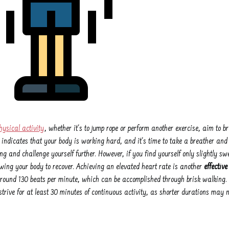
hysical activity
, whether it's to jump rope or perform another exercise, aim to 
 indicates that your body is working hard, and it's time to take a breather and c
g and challenge yourself further. However, if you find yourself only slightly swe
wing your body to recover. Achieving an elevated heart rate is another
effectiv
 around 130 beats per minute, which can be accomplished through brisk walking
, strive for at least 30 minutes of continuous activity, as shorter durations may 