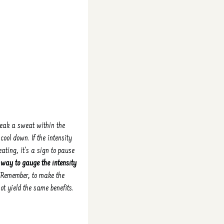
break a sweat within the
ool down. If the intensity
ating, it's a sign to pause
e way to gauge the intensity
. Remember, to make the
not yield the same benefits.