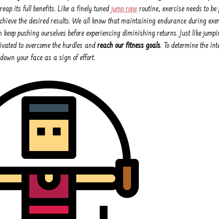
reap its full benefits. Like a finely tuned
jump rope
routine, exercise needs to be
achieve the desired results. We all know that maintaining endurance during exerc
keep pushing ourselves before experiencing diminishing returns. Just like jumpi
ivated to overcome the hurdles and
reach our fitness goals
. To determine the in
down your face as a sign of effort.