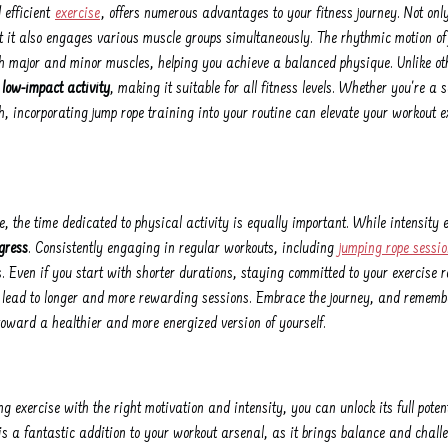
 efficient
exercise
, offers numerous advantages to your fitness journey. Not onl
 it also engages various muscle groups simultaneously. The rhythmic motion of 
th major and minor muscles, helping you achieve a balanced physique. Unlike ot
 low-impact activity
, making it suitable for all fitness levels. Whether you're a 
th, incorporating jump rope training into your routine can elevate your workout 
, the time dedicated to physical activity is equally important. While intensity 
gress
. Consistently engaging in regular workouts, including
jumping rope sessi
s. Even if you start with shorter durations, staying committed to your exercise r
lead to longer and more rewarding sessions. Embrace the journey, and remember
 toward a healthier and more energized version of yourself.
ng exercise with the right motivation and intensity, you can unlock its full pote
is a fantastic addition to your workout arsenal, as it brings balance and challe