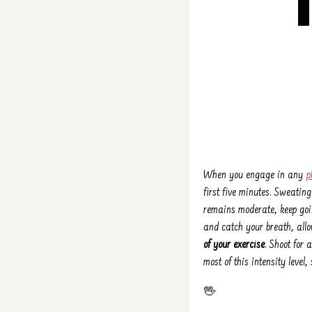
When you engage in any
p
first five minutes. Sweating
remains moderate, keep goin
and catch your breath, allo
of your exercise
. Shoot for
most of this intensity level
🖖