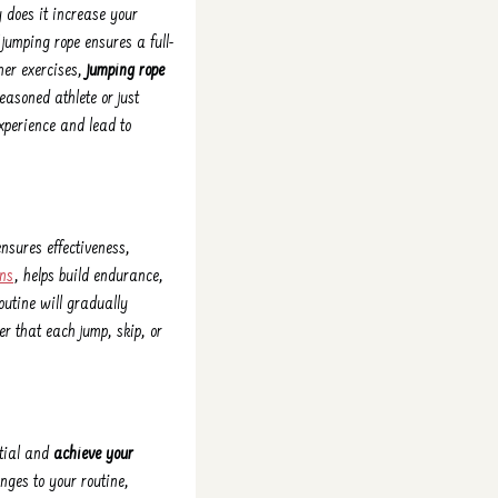
y does it increase your
jumping rope ensures a full-
her exercises,
jumping rope
seasoned athlete or just
experience and lead to
ensures effectiveness,
ons
, helps build endurance,
outine will gradually
 that each jump, skip, or
ntial and
achieve your
nges to your routine,