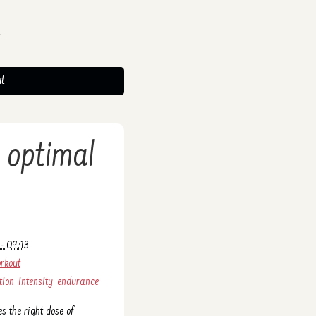
t
 optimal
- 09:13
rkout
tion
intensity
endurance
es the right dose of