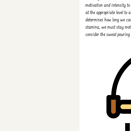
motivation and intensity to 
at the appropriate level to 
determines how long we can 
stamina, we must stay mot
consider the sweat pouring 