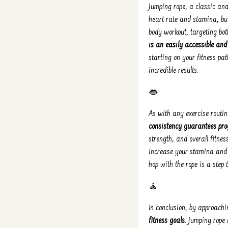
Jumping rope, a classic and
heart rate and stamina, but
body workout, targeting bo
is an easily accessible and
starting on your fitness pa
incredible results.
👄
As with any exercise routine
consistency guarantees pro
strength, and overall fitnes
increase your stamina and 
hop with the rope is a step
🧘
In conclusion, by approachi
fitness goals
. Jumping rope 