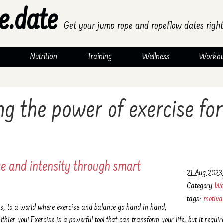
e.date
Get your jump rope and ropeflow dates right
Nutrition
Training
Wellness
Workou
g the power of exercise for
ce and intensity through smart
21 Aug 2023 
Category
Wo
tags:
motiva
ts, to a world where exercise and balance go hand in hand,
lthier you! Exercise is a powerful tool that can transform your life, but it requir