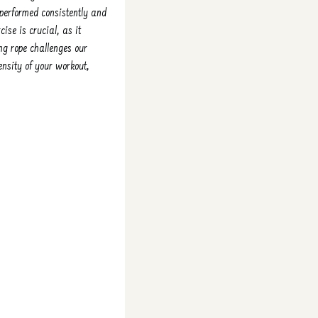
 performed consistently and
ise is crucial, as it
ng rope challenges our
tensity of your workout,