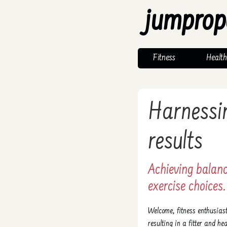
jumprop
Fitness
Health
Harnessin
results
Achieving balan
exercise choices.
Welcome, fitness enthusias
resulting in a fitter and hea