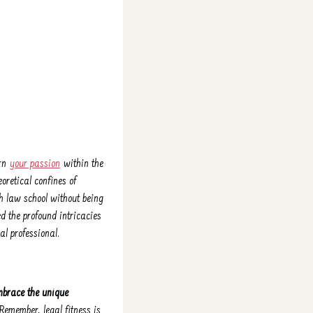
ern
your passion
within the
oretical confines of
gh law school without being
d the profound intricacies
l professional.
mbrace the unique
Remember, legal fitness is