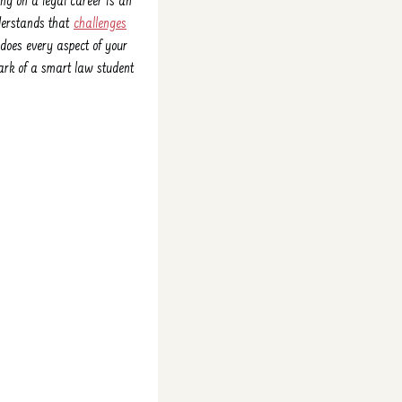
king on a legal career is an
nderstands that
challenges
 does every aspect of your
ark of a smart law student