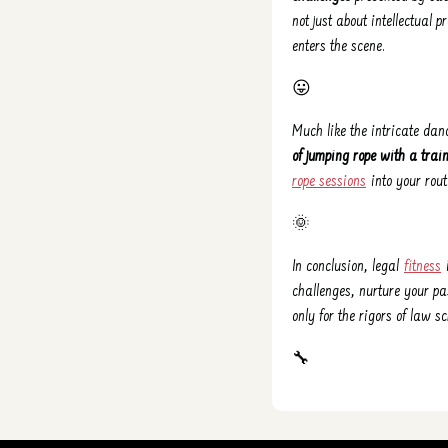
not just about intellectual 
enters the scene.
😛
Much like the intricate dan
of jumping rope with a trai
rope sessions
into your rout
🌞
In conclusion, legal
fitness
i
challenges, nurture your pa
only for the rigors of law sc
🔧