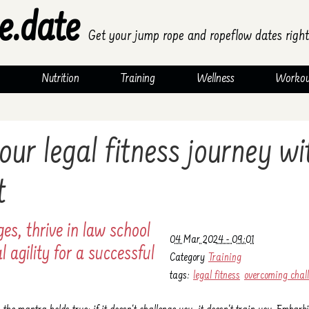
e.date
Get your jump rope and ropeflow dates right
Nutrition
Training
Wellness
Workou
our legal fitness journey w
t
es, thrive in law school
04 Mar 2024 - 09:01
 agility for a successful
Category
Training
tags:
legal fitness
overcoming chal