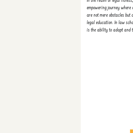
In the realm of legal fitnes
empowering journey where co
are not mere obstacles but o
legal education. In law sch
is the ability to adapt and 