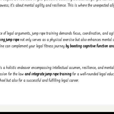
prowess; it's about mental agility and resilience. This is where the unexpected al
ce of legal arguments, jump rope training demands focus, coordination, and agi
ning jump rope
not only serves as a physical exercise but also enhances mental 
ine can complement your legal fitness journey
by boosting cognitive function an
s a holistic endeavor encompassing intellectual acumen, resilience, and mental
ssion for the law
and integrate jump rope training
for a well-rounded legal educ
hool but also for a successful and fulfilling legal career.