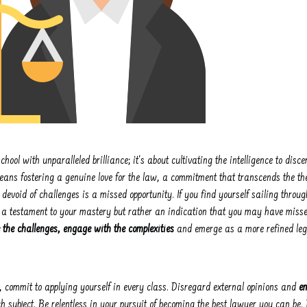
chool with unparalleled brilliance; it's about cultivating the intelligence to disc
eans fostering a genuine love for the law, a commitment that transcends the the
 devoid of challenges is a missed opportunity. If you find yourself sailing throu
 not a testament to your mastery but rather an indication that you may have misse
the challenges, engage with the complexities
and emerge as a more refined lega
 commit to applying yourself in every class. Disregard external opinions and
e
 subject. Be relentless in your pursuit of becoming the best lawyer you can be. 