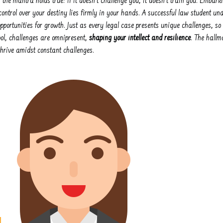
s, the mantra holds true: if it doesn't challenge you, it doesn't train you. Embar
ntrol over your destiny lies firmly in your hands. A successful law student u
pportunities for growth. Just as every legal case presents unique challenges, so
ool, challenges are omnipresent,
shaping your intellect and resilience
. The hallm
thrive amidst constant challenges.