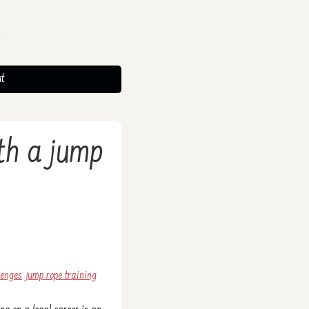
t
ith a jump
lenges
jump rope training