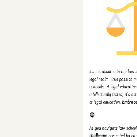
It's not about entering law s
legal realm. True passion m
textbooks. A legal education
intellectually tested, it's
of legal education.
Embrace 
🧔
As you navigate law school,
challenges
presented by each