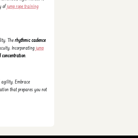
ly of
jump rope training
lity. The
rhythmic cadence
acuity. Incorporating
jump
d concentration
.
 agility. Embrace
ation that prepares you not