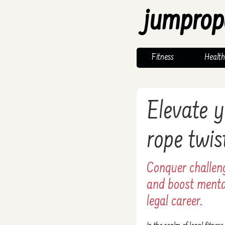
jumprop
Fitness
Health
Elevate y
rope twis
Conquer challeng
and boost mental
legal career.