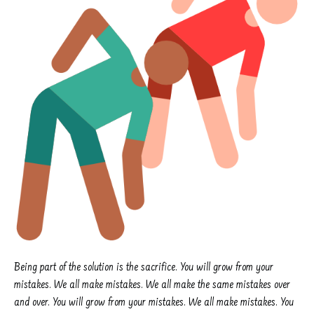
Being part of the solution is the sacrifice. You will grow from your
mistakes. We all make mistakes. We all make the same mistakes over
and over. You will grow from your mistakes. We all make mistakes. You