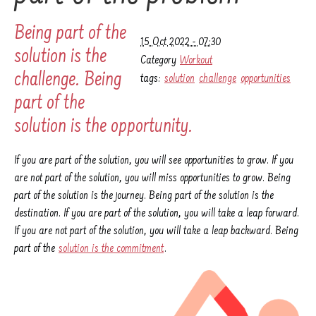
Being part of the
15 Oct 2022 - 07:30
solution is the
Category
Workout
challenge. Being
tags:
solution
challenge
opportunities
part of the
solution is the opportunity.
If you are part of the solution, you will see opportunities to grow. If you
are not part of the solution, you will miss opportunities to grow. Being
part of the solution is the journey. Being part of the solution is the
destination. If you are part of the solution, you will take a leap forward.
If you are not part of the solution, you will take a leap backward. Being
part of the
solution is the commitment
.