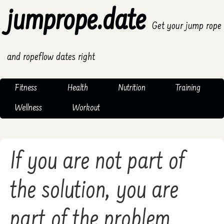
jumprope.date
Get your jump rope
and ropeflow dates right
Fitness
Health
Nutrition
Training
Wellness
Workout
If you are not part of
the solution, you are
part of the problem