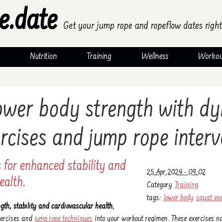
e.date
Get your jump rope and ropeflow dates right
Nutrition
Training
Wellness
Workou
lower body strength with d
rcises and jump rope interv
 for enhanced stability and
25 Apr 2024 - 09:02
ealth.
Category
Training
tags:
lower body
squat ex
ngth, stability and cardiovascular health
,
xercises and
jump rope techniques
into your workout regimen. These exercises not