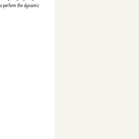
 to perform the dynamic