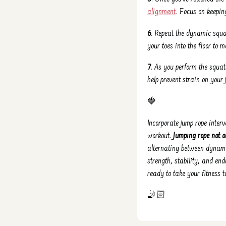
alignment
. Focus on keepin
6
. Repeat the dynamic squat
your toes into the floor to
7
. As you perform the squa
help prevent strain on your
🍓
Incorporate jump rope inter
workout.
Jumping rope not o
alternating between dynam
strength, stability, and end
ready to take your fitness 
🤳🏻