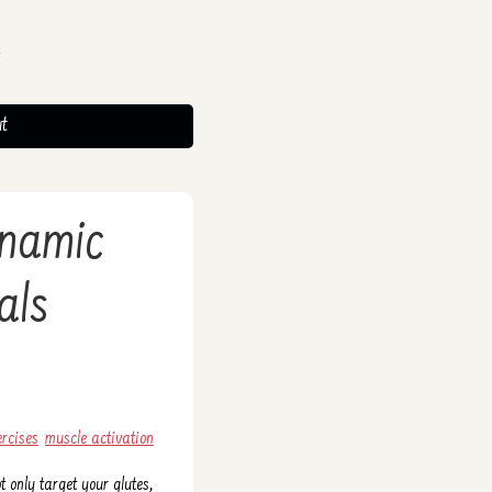
t
ynamic
als
ercises
muscle activation
 only target your glutes,