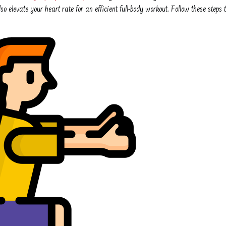
so elevate your heart rate for an efficient full-body workout. Follow these steps