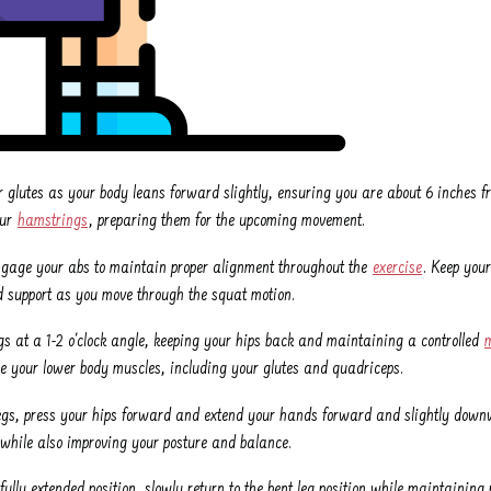
r glutes as your body leans forward slightly, ensuring you are about 6 inches fr
our
hamstrings
, preparing them for the upcoming movement.
ngage your abs to maintain proper alignment throughout the
exercise
. Keep your
and support as you move through the squat motion.
egs at a 1-2 o'clock angle, keeping your hips back and maintaining a controlled
ge your lower body muscles, including your glutes and quadriceps.
legs, press your hips forward and extend your hands forward and slightly downw
while also improving your posture and balance.
fully extended position, slowly return to the bent leg position while maintainin