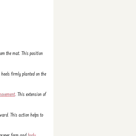
om the mat. This position
 heels firmly planted on the
movement
. This extension of
ard. This action helps to
g proper form and
body