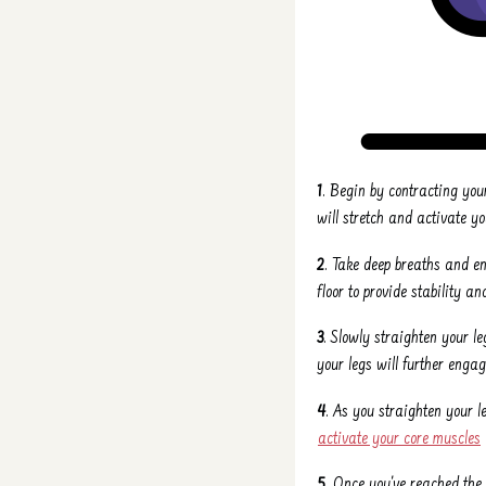
1
. Begin by contracting you
will stretch and activate y
2
. Take deep breaths and e
floor to provide stability 
3
. Slowly straighten your l
your legs will further enga
4
. As you straighten your 
activate your core muscles
5
. Once you've reached the 