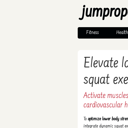
jumprop
Fitness
Health
Elevate 
squat exe
Activate muscles
cardiovascular h
To
optimize lower body stre
integrate dynamic squat e