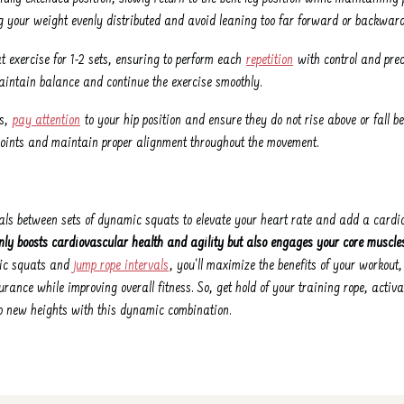
g your weight evenly distributed and avoid leaning too far forward or backward
 exercise for 1-2 sets, ensuring to perform each
repetition
with control and preci
 maintain balance and continue the exercise smoothly.
ts,
pay attention
to your hip position and ensure they do not rise above or fall b
 joints and maintain proper alignment throughout the movement.
vals between sets of dynamic squats to elevate your heart rate and add a card
nly boosts cardiovascular health and agility but also engages your core muscle
ic squats and
jump rope intervals
, you'll maximize the benefits of your workout
urance while improving overall fitness. So, get hold of your training rope, activ
to new heights with this dynamic combination.