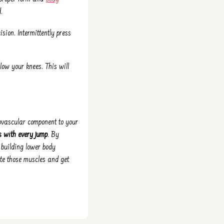
.
sion. Intermittently press
elow your knees. This will
iovascular component to your
s with every jump
. By
, building lower body
ate those muscles and get