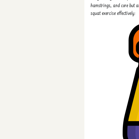
hamstrings, and core but al
squat exercise effectively: