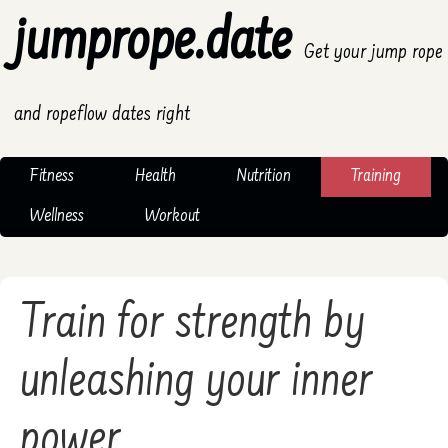
jumprope.date
Get your jump rope
and ropeflow dates right
Fitness
Health
Nutrition
Training
Wellness
Workout
Train for strength by
unleashing your inner
power