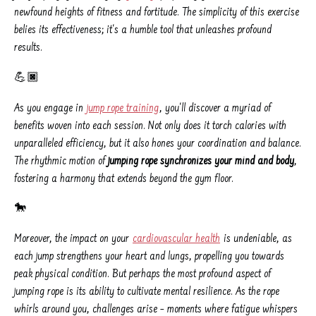
newfound heights of fitness and fortitude. The simplicity of this exercise
belies its effectiveness; it's a humble tool that unleashes profound
results.
💪🏿
As you engage in
jump rope training
, you'll discover a myriad of
benefits woven into each session. Not only does it torch calories with
unparalleled efficiency, but it also hones your coordination and balance.
The rhythmic motion of
jumping rope synchronizes your mind and body
,
fostering a harmony that extends beyond the gym floor.
🐎
Moreover, the impact on your
cardiovascular health
is undeniable, as
each jump strengthens your heart and lungs, propelling you towards
peak physical condition. But perhaps the most profound aspect of
jumping rope is its ability to cultivate mental resilience. As the rope
whirls around you, challenges arise – moments where fatigue whispers