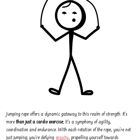
Jumping rope offers a dynamic gateway to this realm of strength. It's
more
than just a cardio exercise
; it's a symphony of agility,
coordination and endurance. With each rotation of the rope, you're not
just jumping; you're defying
gravity
, propelling yourself towards