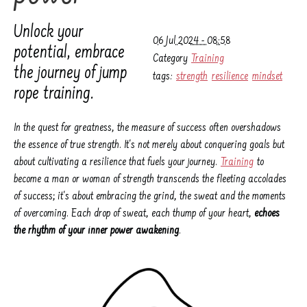
Unlock your
06 Jul 2024 - 08:58
potential, embrace
Category
Training
the journey of jump
tags:
strength
resilience
mindset
rope training.
In the quest for greatness, the measure of success often overshadows
the essence of true strength. It's not merely about conquering goals but
about cultivating a resilience that fuels your journey.
Training
to
become a man or woman of strength transcends the fleeting accolades
of success; it's about embracing the grind, the sweat and the moments
of overcoming. Each drop of sweat, each thump of your heart,
echoes
the rhythm of your inner power awakening
.