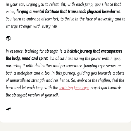
in your ear, urging you to relent. Yet, with each jump, you silence that
voice,
forging a mental fortitude that transcends physical boundaries
.
You learn to embrace discomfort, to thrive in the face of adversity and to
emerge stronger with every rep.
🌏
In essence, training for strength is a
holistic journey that encompasses
the body, mind and spirit
. It's about harnessing the power within you,
nurturing it with dedication and perseverance. Jumping rope serves as
both a metaphor and a tool in this journey, guiding you towards a state
of unparalleled strength and resilience. So, embrace the rhythm, feel the
burn and let each jump with the
training jump rope
propel you towards
the strongest version of yourself.
🛹