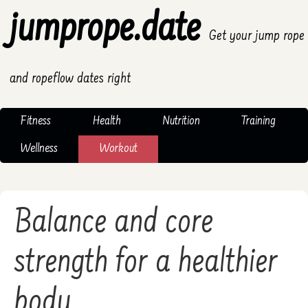
jumprope.date
Get your jump rope
and ropeflow dates right
Fitness
Health
Nutrition
Training
Wellness
Workout
Balance and core
strength for a healthier
body