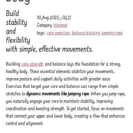
Build
30 Aug 2025 - 02:11
stability
Category
Workout
and
tags:
core exercises
balance training
jumping rope
flexibility
with simple, effective movements.
Building
core strength
and balance lays the foundation for a strong,
healthy body. These essential elements stabilize your movements,
improve posture and support daily activities with greater ease.
Exercises that target your core and balance can range from simple
stretches to
dynamic movements like jumping rope
. When you jump rope,
you naturally engage your core to maintain stability, improving
coordination and boosting strength. To get started, focus on movements
that connect your upper and lower body, creating a flow that enhances
control and alignment.