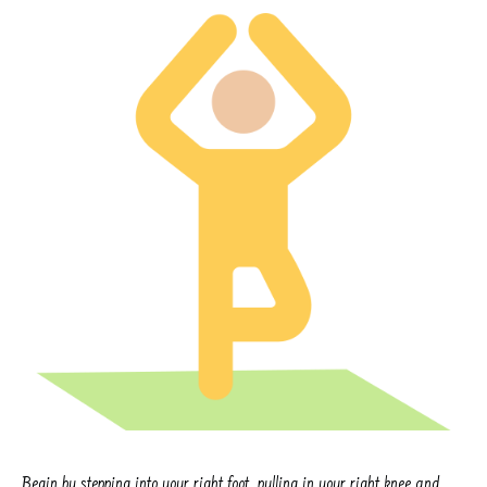
Begin by stepping into your right foot, pulling in your right knee and