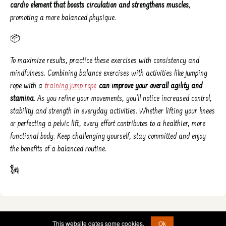
cardio element that boosts circulation and strengthens muscles
,
promoting a more balanced physique.
📦
To maximize results, practice these exercises with consistency and
mindfulness. Combining balance exercises with activities like jumping
rope with a
training jump rope
can improve your overall agility and
stamina
. As you refine your movements, you’ll notice increased control,
stability and strength in everyday activities. Whether lifting your knees
or perfecting a pelvic lift, every effort contributes to a healthier, more
functional body. Keep challenging yourself, stay committed and enjoy
the benefits of a balanced routine.
🗽
© 2022 - 2026 -
etad@jumprope.date
This website dates some cookies.
Ok