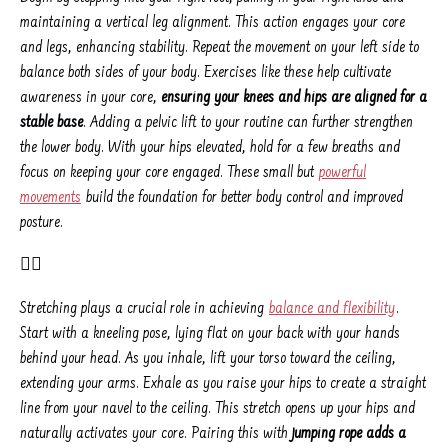
maintaining a vertical leg alignment. This action engages your core
and legs, enhancing stability. Repeat the movement on your left side to
balance both sides of your body. Exercises like these help cultivate
awareness in your core,
ensuring your knees and hips are aligned for a
stable base
. Adding a pelvic lift to your routine can further strengthen
the lower body. With your hips elevated, hold for a few breaths and
focus on keeping your core engaged. These small but
powerful
movements
build the foundation for better body control and improved
posture.
👉🏼
Stretching plays a crucial role in achieving
balance and flexibility
.
Start with a kneeling pose, lying flat on your back with your hands
behind your head. As you inhale, lift your torso toward the ceiling,
extending your arms. Exhale as you raise your hips to create a straight
line from your navel to the ceiling. This stretch opens up your hips and
naturally activates your core. Pairing this with
jumping rope adds a