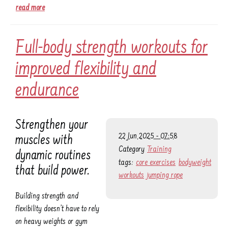
read more
Full-body strength workouts for
improved flexibility and
endurance
Strengthen your
22 Jun 2025 - 07:58
muscles with
Category
Training
dynamic routines
tags:
core exercises
bodyweight
that build power.
workouts
jumping rope
Building strength and
flexibility doesn’t have to rely
on heavy weights or gym