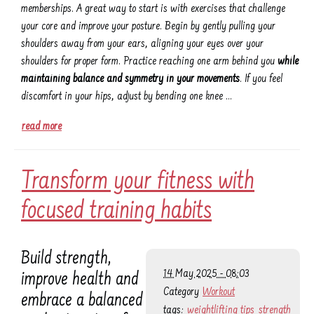
memberships. A great way to start is with exercises that challenge
your core and improve your posture. Begin by gently pulling your
shoulders away from your ears, aligning your eyes over your
shoulders for proper form. Practice reaching one arm behind you
while
maintaining balance and symmetry in your movements
. If you feel
discomfort in your hips, adjust by bending one knee …
read more
Transform your fitness with
focused training habits
Build strength,
14 May 2025 - 08:03
improve health and
Category
Workout
embrace a balanced
tags:
weightlifting tips
strength