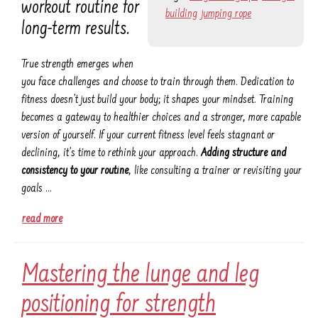
workout routine for
building
jumping rope
long-term results.
True strength emerges when
you face challenges and choose to train through them. Dedication to
fitness doesn’t just build your body; it shapes your mindset. Training
becomes a gateway to healthier choices and a stronger, more capable
version of yourself. If your current fitness level feels stagnant or
declining, it’s time to rethink your approach.
Adding structure and
consistency to your routine
, like consulting a trainer or revisiting your
goals …
read more
Mastering the lunge and leg
positioning for strength