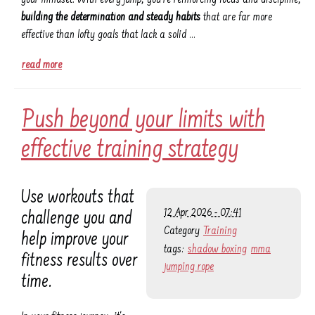
building the determination and steady habits
that are far more
effective than lofty goals that lack a solid …
read more
Push beyond your limits with
effective training strategy
Use workouts that
12 Apr 2026 - 07:41
challenge you and
Category
Training
help improve your
tags:
shadow boxing
mma
fitness results over
jumping rope
time.