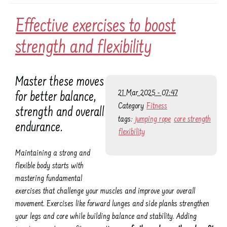
Effective exercises to boost
strength and flexibility
Master these moves
21 Mar 2025 - 07:47
for better balance,
Category
Fitness
strength and overall
tags:
jumping rope
core strength
endurance.
flexibility
Maintaining a strong and
flexible body starts with
mastering fundamental
exercises that challenge your muscles and improve your overall
movement. Exercises like forward lunges and side planks strengthen
your legs and core while building balance and stability. Adding