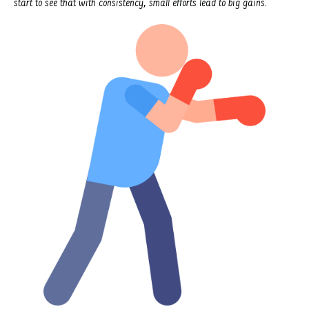
start to see that with consistency, small efforts lead to big gains.