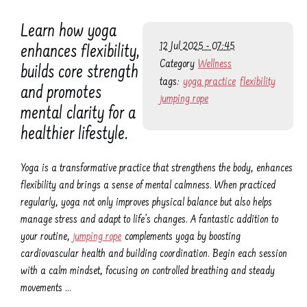
Learn how yoga
12 Jul 2025 - 07:45
enhances flexibility,
Category
Wellness
builds core strength
tags:
yoga practice
flexibility
and promotes
jumping rope
mental clarity for a
healthier lifestyle.
Yoga is a transformative practice that strengthens the body, enhances
flexibility and brings a sense of mental calmness. When practiced
regularly, yoga not only improves physical balance but also helps
manage stress and adapt to life’s changes. A fantastic addition to
your routine,
jumping rope
complements yoga by boosting
cardiovascular health and building coordination. Begin each session
with a calm mindset, focusing on controlled breathing and steady
movements …