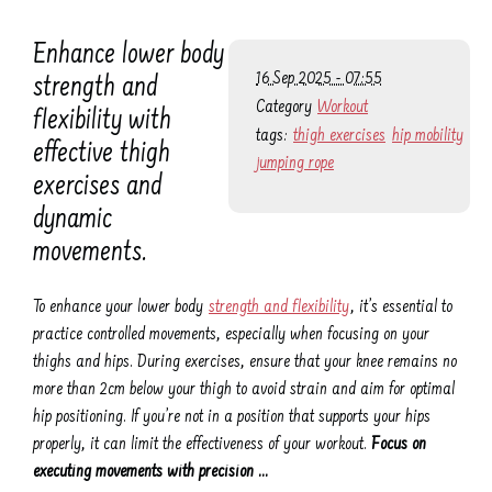
Enhance lower body
16 Sep 2025 - 07:55
strength and
Category
Workout
flexibility with
tags:
thigh exercises
hip mobility
effective thigh
jumping rope
exercises and
dynamic
movements.
To enhance your lower body
strength and flexibility
, it’s essential to
practice controlled movements, especially when focusing on your
thighs and hips. During exercises, ensure that your knee remains no
more than 2cm below your thigh to avoid strain and aim for optimal
hip positioning. If you’re not in a position that supports your hips
properly, it can limit the effectiveness of your workout.
Focus on
executing movements with precision …