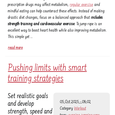
prescription drugs may affect metabolism,
regular exercise
and
mindful eating can help counteract these effects. Instead of making
drastic diet changes, focus on a balanced approach that
includes
strength training and cardiovascular exercise
. To jump rope is an
excellent way to boost heart health while also improving metabolism.
This simple yet …
read more
Pushing limits with smart
training strategies
Set realistic goals
05 Oct 2025 - 08:02
and develop
Category
Workout
strength, speed and