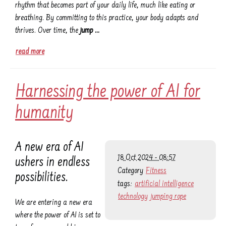
rhythm that becomes part of your daily life, much like eating or
breathing. By committing to this practice, your body adapts and
thrives. Over time, the
jump …
read more
Harnessing the power of AI for
humanity
A new era of AI
18 Oct 2024 - 08:57
ushers in endless
Category
Fitness
possibilities.
tags:
artificial intelligence
technology
jumping rope
We are entering a new era
where the power of AI is set to