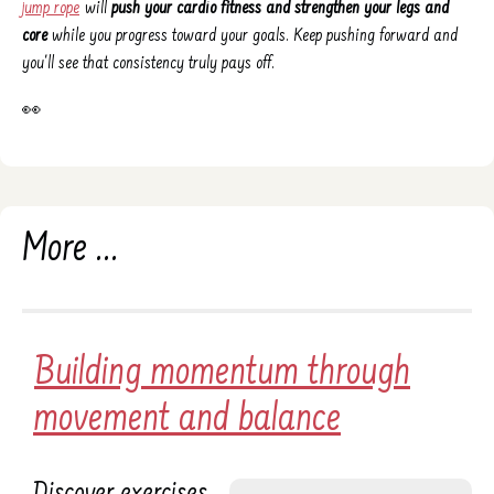
jump rope
will
push your cardio fitness and strengthen your legs and
core
while you progress toward your goals. Keep pushing forward and
you'll see that consistency truly pays off.
👀
More ...
Building momentum through
movement and balance