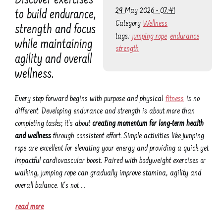
Discover exercises
29 May 2026 - 07:41
to build endurance,
Category
Wellness
strength and focus
tags:
jumping rope
endurance
while maintaining
strength
agility and overall
wellness.
Every step forward begins with purpose and physical
fitness
is no
different. Developing endurance and strength is about more than
completing tasks; it's about
creating momentum for long-term health
and wellness
through consistent effort. Simple activities like jumping
rope are excellent for elevating your energy and providing a quick yet
impactful cardiovascular boost. Paired with bodyweight exercises or
walking, jumping rope can gradually improve stamina, agility and
overall balance. It's not …
read more