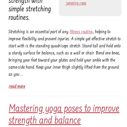
strength with
jumping rope
simple stretching
routines.
Stretching is an essential part of any
fitness routine
, helping to
improve flexibility and prevent injuries. A simple yet effective stretch to
start with is the standing quadriceps stretch. Stand tall and hold onto
a sturdy surface for balance, such as a wall or chair. Bend one knee,
bringing your foot toward your glutes and hold your ankle with the
same-side hand. Keep your inner thigh slightly lifted from the ground
as you …
read more
Mastering yoga poses to improve
strength and balance