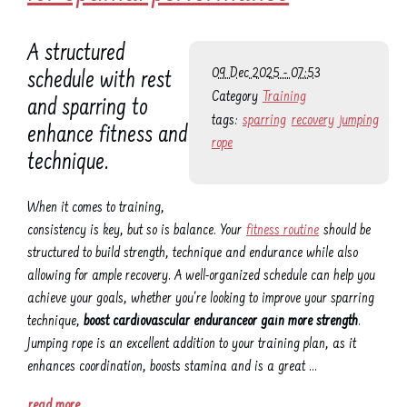
A structured
09 Dec 2025 - 07:53
schedule with rest
Category
Training
and sparring to
tags:
sparring
recovery
jumping
enhance fitness and
rope
technique.
When it comes to training,
consistency is key, but so is balance. Your
fitness routine
should be
structured to build strength, technique and endurance while also
allowing for ample recovery. A well-organized schedule can help you
achieve your goals, whether you're looking to improve your sparring
technique,
boost cardiovascular enduranceor gain more strength
.
Jumping rope is an excellent addition to your training plan, as it
enhances coordination, boosts stamina and is a great …
read more