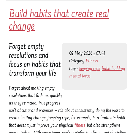
Build habits that create real
change
Forget empty
02 May 2026 - 07:41
resolutions and
Category
Fitness
focus on habits that
tags:
jumping rope
habit building
transform your life.
mental focus
Forget about making empty
resolutions that fade as quickly
as they're made. True progress
isn't about grand promises — it's about consistently doing the work to
create lasting change. Jumping rope, for example, is a fantastic habit
that doesn't just improve your physical
fitness
but also strengthens
your mindset. With every jump, you're reinforcing focus and discipline,