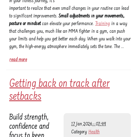
In your fitness journey, it's
important to realize that even small changes in your routine can lead
to significant improvements.
Small adjustments in your movements,
posture or mindset
can elevate your performance.
Training
in a way
that challenges you, much like an MMA fighter in a gym, can push
your limits and help you get better each day. When you walk into your
gym, the high-energy atmosphere immediately sets the tone. The …
read more
Getting back on track after
setbacks
Build strength,
17 Jan 2026 - 07:49
confidence and
Category
Health
focus to keep