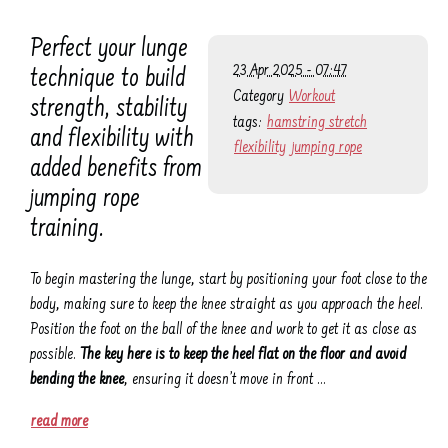
Perfect your lunge
23 Apr 2025 - 07:47
technique to build
Category
Workout
strength, stability
tags:
hamstring stretch
and flexibility with
flexibility
jumping rope
added benefits from
jumping rope
training.
To begin mastering the lunge, start by positioning your foot close to the
body, making sure to keep the knee straight as you approach the heel.
Position the foot on the ball of the knee and work to get it as close as
possible.
The key here is to keep the heel flat on the floor and avoid
bending the knee
, ensuring it doesn’t move in front …
read more