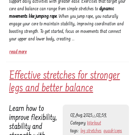
support daily activities with greater ease. Exercises that target your
core and balance can range from simple stretches to
dynamic
movements like jumping rope
. When you jump rope, you naturally
engage your core to maintain stability, improving coordination and
boosting strength. To get started, focus on movements that connect
your upper and lower body, creating …
read more
Effective stretches for stronger
legs and better balance
Learn how to
07 Aug 2025 - 07:59
improve flexibility,
Category
Workout
stability and
tags:
leg stretches
quadriceps