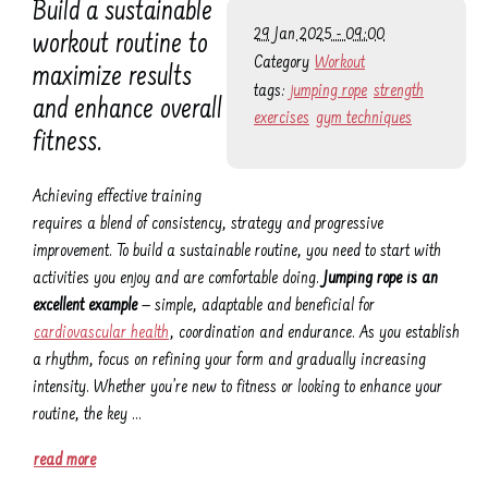
Build a sustainable
29 Jan 2025 - 09:00
workout routine to
Category
Workout
maximize results
tags:
jumping rope
strength
and enhance overall
exercises
gym techniques
fitness.
Achieving effective training
requires a blend of consistency, strategy and progressive
improvement. To build a sustainable routine, you need to start with
activities you enjoy and are comfortable doing.
Jumping rope is an
excellent example
— simple, adaptable and beneficial for
cardiovascular health
, coordination and endurance. As you establish
a rhythm, focus on refining your form and gradually increasing
intensity. Whether you’re new to fitness or looking to enhance your
routine, the key …
read more