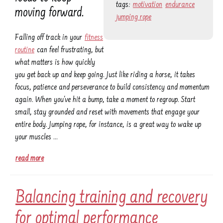
tags:
motivation
endurance
moving forward.
jumping rope
Falling off track in your
fitness
routine
can feel frustrating, but
what matters is how quickly
you get back up and keep going. Just like riding a horse, it takes
focus, patience and perseverance to build consistency and momentum
again. When you've hit a bump, take a moment to regroup. Start
small, stay grounded and reset with movements that engage your
entire body. Jumping rope, for instance, is a great way to wake up
your muscles …
read more
Balancing training and recovery
for optimal performance