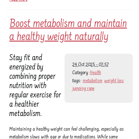
Boost metabolism and maintain
a healthy weight naturally
Stay fit and
24 Oct 2025 - 07:57
energized by
Category
Health
combining proper
tags:
metabolism
weight loss
nutrition with
jumping rope
regular exercise for
a healthier
metabolism.
Maintaining a healthy weight can feel challenging, especially as
metabolism slows with age or due to medications. While some