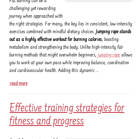
Fat burning can be a
challenging yet rewarding
journey when approached with
the right strategies. For many, the key lies in consistent, low-intensity
exercises combined with mindful dietary choices.
Jumping rope stands
out as a highly effective workout for burning calories
, boosting
metabolism and strengthening the body. Unlike high-intensity fat-
burning methods that might overwhelm beginners,
jumping rope
allows
you to work at your own pace while improving balance, coordination
and cardiovascular health. Adding this dynamic …
read more
Effective training strategies for
fitness and progress