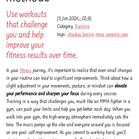
Use workouts
15 Jun 2026 - 07:41
that challenge
Category
Training
you and help
tags:
shadow boxing
mma
jumping rope
improve your
fitness results over time.
In your
fitness
journey, it's important to realize that even small changes
in your routine can lead to significant improvements. Think about how a
slight adjustment in your movements, posture, or mindset can
elevate
your performance and sharpen your focus
during every session.
Training in a way that challenges you, much like an MMA fighter in a
gym, can push your limits and help you get better each day. When you
walk into your gym, the high-energy atmosphere immediately sets the
tone. The music pumps up the vibe and everyone around you is focused
on one goal: self-improvement. As you commit to working hard, you'll