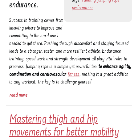
tags:
running
jumping rope
endurance.
performance
Success in training comes from
knowing where to improve and
committing to the hard work
needed to get there. Pushing through discomfort and staying focused
leads to a stronger, faster and more resilient athlete. Endurance
training, speed work and strength development all play vital roles in
progress. Jumping rope is a simple yet powerful tool
to enhance agility,
coordination and cardiovascular
fitness
, making it a great addition
to any workout. The key is to challenge yourself …
read more
Mastering thigh and hip
movements for better mobility