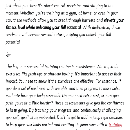
just about punches; it's about control, precision and staying in the
moment. Whether you're training at a gym, at home, or even in your
car, these methods allow you to break through barriers and
elevate your
fitness level while unlocking your full potential
. With dedication, these
workouts will become second nature, helping you unlock your full
potential.
🤹️
The key to a successful training routine is consistency. When you do
exercises like push-ups or shadow boxing, it's important to assess their
impact. You need to know if the exercises are effective. For instance, if
you do a set of push-ups with weights and then progress to more sets,
evaluate how your body responds. Do you need extra rest, or can you
push yourself a little harder? These assessments give you the confidence
to keep going. By tracking your progress and continuously challenging
yourself, you'll stay motivated. Don't forget to add in jump rope sessions
to keep your workouts varied and exciting. To jump rope with a
training