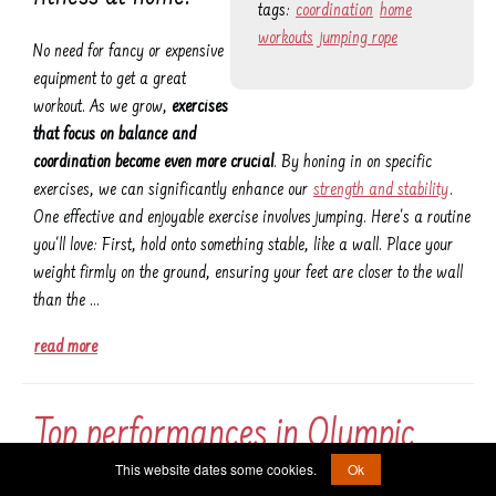
tags:
coordination
home
workouts
jumping rope
No need for fancy or expensive
equipment to get a great
workout. As we grow,
exercises
that focus on balance and
coordination become even more crucial
. By honing in on specific
exercises, we can significantly enhance our
strength and stability
.
One effective and enjoyable exercise involves jumping. Here's a routine
you'll love: First, hold onto something stable, like a wall. Place your
weight firmly on the ground, ensuring your feet are closer to the wall
than the …
read more
Top performances in Olympic
This website dates some cookies.
Ok
weightlifting history