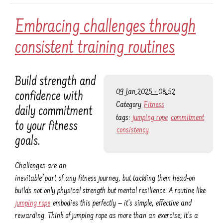
Embracing challenges through
consistent training routines
Build strength and
09 Jan 2025 - 08:52
confidence with
Category
Fitness
daily commitment
tags:
jumping rope
commitment
to your fitness
consistency
goals.
Challenges are an
inevitable*part of any fitness journey, but tackling them head-on
builds not only physical strength but mental resilience. A routine like
jumping rope
embodies this perfectly — it’s simple, effective and
rewarding. Think of jumping rope as more than an exercise; it’s a