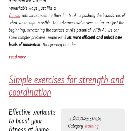
transform our world in
remarkable ways. Just like a
fitness
enthusiast pushing their limits, AI is pushing the boundaries of
what we thought possible. The advances we've seen so far are just the
beginning, scratching the surface of AI's potential. With AI, we can
solve complex problems, make our
lives more efficient and unlock new
levels of innovation
. This journey into the …
read more
Simple exercises for strength and
coordination
Effective workouts
12 Oct 2024 - 08:51
to boost your
Category
Training
fitness at home.