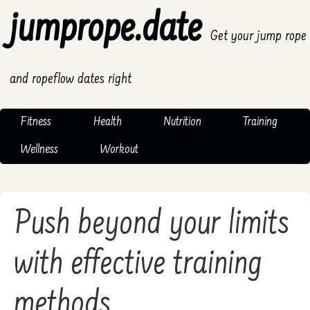
jumprope.date
Get your jump rope
and ropeflow dates right
Fitness
Health
Nutrition
Training
Wellness
Workout
Push beyond your limits
with effective training
methods