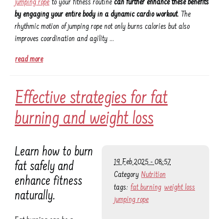
jumping rope
to your fitness routine
can further enhance these benefits
by engaging your entire body in a dynamic cardio workout
. The
rhythmic motion of jumping rope not only burns calories but also
improves coordination and agility …
read more
Effective strategies for fat
burning and weight loss
Learn how to burn
19 Feb 2025 - 08:57
fat safely and
Category
Nutrition
enhance fitness
tags:
fat burning
weight loss
naturally.
jumping rope