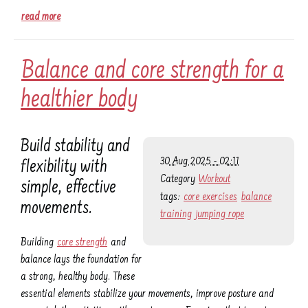
read more
Balance and core strength for a
healthier body
Build stability and
30 Aug 2025 - 02:11
flexibility with
Category
Workout
simple, effective
tags:
core exercises
balance
movements.
training
jumping rope
Building
core strength
and
balance lays the foundation for
a strong, healthy body. These
essential elements stabilize your movements, improve posture and