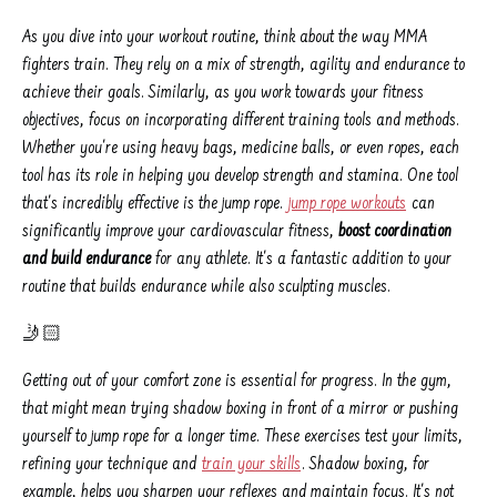
As you dive into your workout routine, think about the way MMA
fighters train. They rely on a mix of strength, agility and endurance to
achieve their goals. Similarly, as you work towards your fitness
objectives, focus on incorporating different training tools and methods.
Whether you're using heavy bags, medicine balls, or even ropes, each
tool has its role in helping you develop strength and stamina. One tool
that's incredibly effective is the jump rope.
jump rope workouts
can
significantly improve your cardiovascular fitness,
boost coordination
and build endurance
for any athlete. It's a fantastic addition to your
routine that builds endurance while also sculpting muscles.
🤳🏻
Getting out of your comfort zone is essential for progress. In the gym,
that might mean trying shadow boxing in front of a mirror or pushing
yourself to jump rope for a longer time. These exercises test your limits,
refining your technique and
train your skills
. Shadow boxing, for
example, helps you sharpen your reflexes and maintain focus. It's not