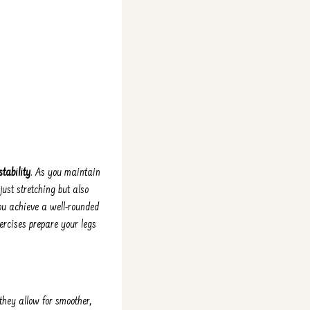
stability
. As you maintain
ust stretching but also
ou achieve a well-rounded
ercises prepare your legs
they allow for smoother,