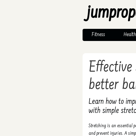
jumprop
Fitness
Health
Effective
better ba
Learn how to impro
with simple stretc
Stretching is an essential 
and prevent injuries. A simpl