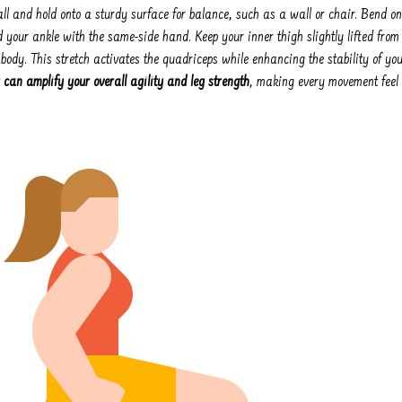
all and hold onto a sturdy surface for balance, such as a wall or chair. Bend on
 your ankle with the same-side hand. Keep your inner thigh slightly lifted from
r body. This stretch activates the quadriceps while enhancing the stability of yo
 can amplify your overall agility and leg strength
, making every movement feel