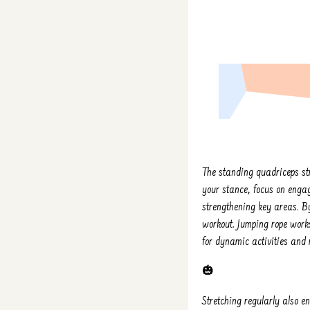
The standing quadriceps st
your stance, focus on engag
strengthening key areas. By
workout. Jumping rope works
for dynamic activities and r
🎃
Stretching regularly also e