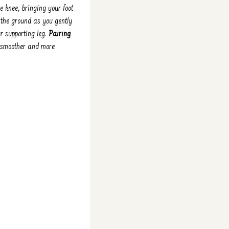
e knee, bringing your foot
 the ground as you gently
ur supporting leg.
Pairing
 smoother and more