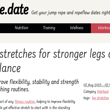
e.date
Get your jump rope and ropeflow dates right
Nutrition
Training
Wellness
Workou
 stretches for stronger legs
lance
ve flexibility, stability and strength
07 Aug 2025 - 07:
hing routines.
Category
Workout
tags:
leg stretches
part of any
fitness routine
, helping to improve flexibility
e yet effective stretch to start with is the standing