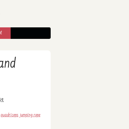
t
 and
59
quadriceps
jumping rope