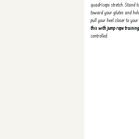
quadriceps stretch. Stand t
toward your glutes and hold
pull your heel closer to you
this with jump rope training
controlled.