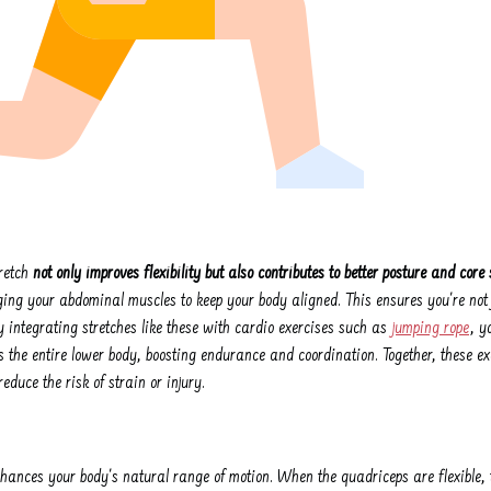
retch
not only improves flexibility but also contributes to better posture and core 
ing your abdominal muscles to keep your body aligned. This ensures you're not j
 integrating stretches like these with cardio exercises such as
jumping rope
, y
 the entire lower body, boosting endurance and coordination. Together, these ex
educe the risk of strain or injury.
nhances your body's natural range of motion. When the quadriceps are flexible, 