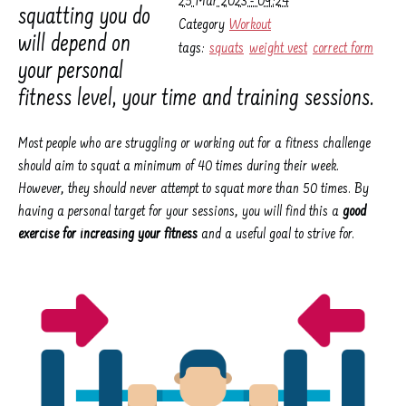
25 Mar 2023 - 09:24
squatting you do
Category
Workout
will depend on
tags:
squats
weight vest
correct form
your personal
fitness level, your time and training sessions.
Most people who are struggling or working out for a fitness challenge
should aim to squat a minimum of 40 times during their week.
However, they should never attempt to squat more than 50 times. By
having a personal target for your sessions, you will find this a
good
exercise for increasing your fitness
and a useful goal to strive for.