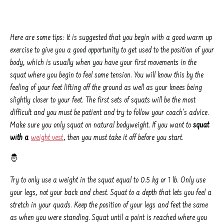
Here are some tips: It is suggested that you begin with a good warm up
exercise to give you a good opportunity to get used to the position of your
body, which is usually when you have your first movements in the
squat where you begin to feel some tension. You will know this by the
feeling of your feet lifting off the ground as well as your knees being
slightly closer to your feet. The first sets of squats will be the most
difficult and you must be patient and try to follow your coach's advice.
Make sure you only squat on natural bodyweight. If you want to
squat
with a
weight vest
, then you must take it off before you start.
🤴
Try to only use a weight in the squat equal to 0.5 kg or 1 lb. Only use
your legs, not your back and chest. Squat to a depth that lets you feel a
stretch in your quads. Keep the position of your legs and feet the same
as when you were standing. Squat until a point is reached where you