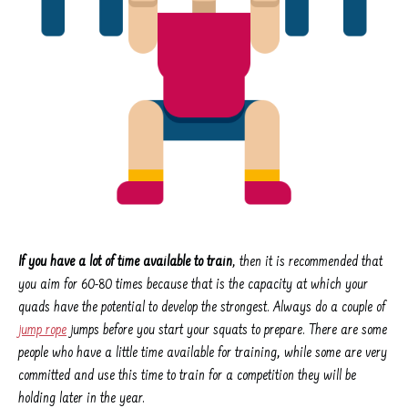
If you have a lot of time available to train
, then it is recommended that
you aim for 60-80 times because that is the capacity at which your
quads have the potential to develop the strongest. Always do a couple of
jump rope
jumps before you start your squats to prepare. There are some
people who have a little time available for training, while some are very
committed and use this time to train for a competition they will be
holding later in the year.