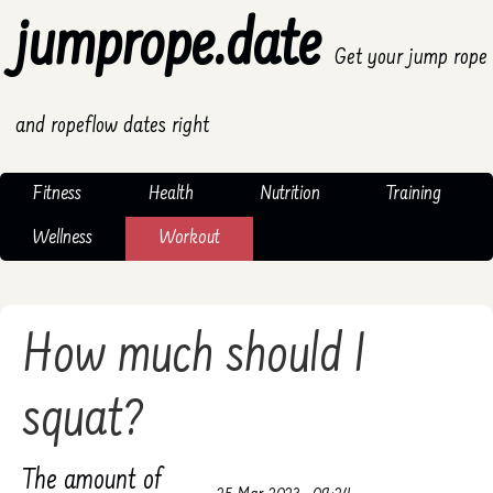
jumprope.date
Get your jump rope
and ropeflow dates right
Fitness
Health
Nutrition
Training
Wellness
Workout
How much should I
squat?
The amount of