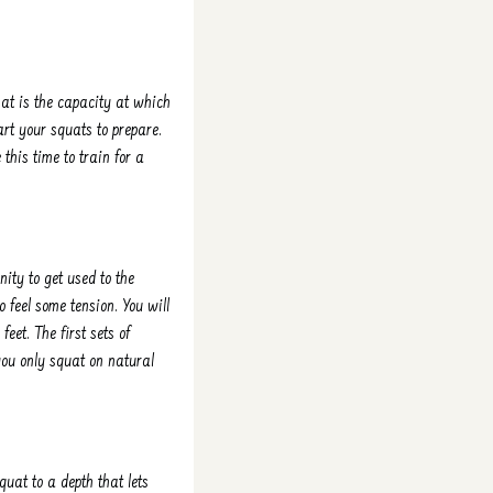
at is the capacity at which
rt your squats to prepare.
this time to train for a
ity to get used to the
 feel some tension. You will
feet. The first sets of
you only squat on natural
quat to a depth that lets