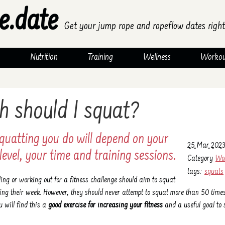
e.date
Get your jump rope and ropeflow dates right
Nutrition
Training
Wellness
Workou
 should I squat?
quatting you do will depend on your
25 Mar 2023
level, your time and training sessions.
Category
Wo
tags:
squats
ing or working out for a fitness challenge should aim to squat
ng their week. However, they should never attempt to squat more than 50 time
u will find this a
good exercise for increasing your fitness
and a useful goal to s