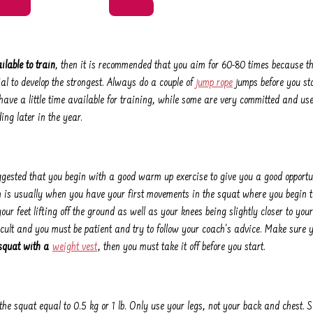
ilable to train
, then it is recommended that you aim for 60-80 times because th
al to develop the strongest. Always do a couple of
jump rope
jumps before you sta
ave a little time available for training, while some are very committed and use 
ing later in the year.
uggested that you begin with a good warm up exercise to give you a good opportun
h is usually when you have your first movements in the squat where you begin to
our feet lifting off the ground as well as your knees being slightly closer to your 
ficult and you must be patient and try to follow your coach's advice. Make sure 
squat with a
weight vest
, then you must take it off before you start.
the squat equal to 0.5 kg or 1 lb. Only use your legs, not your back and chest. S