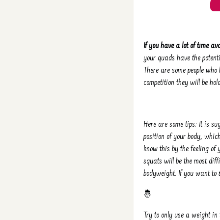
If you have a lot of time ava
your quads have the potenti
There are some people who h
competition they will be hold
Here are some tips: It is s
position of your body, whic
know this by the feeling of y
squats will be the most dif
bodyweight. If you want to
🤴
Try to only use a weight in 