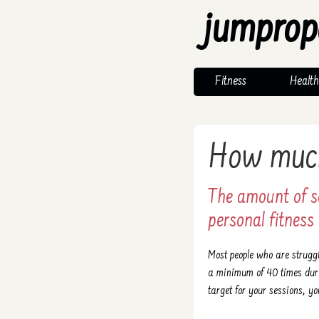
jumprop
Fitness
Health
How much
The amount of s
personal fitness 
Most people who are struggl
a minimum of 40 times duri
target for your sessions, yo