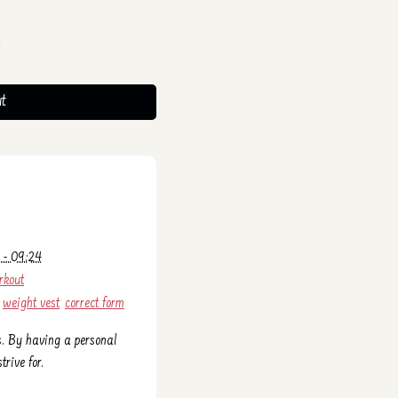
t
 - 09:24
rkout
weight vest
correct form
s. By having a personal
trive for.