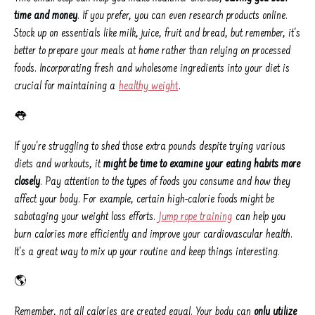
time and money
. If you prefer, you can even research products online.
Stock up on essentials like milk, juice, fruit and bread, but remember, it's
better to prepare your meals at home rather than relying on processed
foods. Incorporating fresh and wholesome ingredients into your diet is
crucial for maintaining a
healthy weight
.
👅
If you're struggling to shed those extra pounds despite trying various
diets and workouts, it
might be time to examine your eating habits more
closely
. Pay attention to the types of foods you consume and how they
affect your body. For example, certain high-calorie foods might be
sabotaging your weight loss efforts.
Jump rope training
can help you
burn calories more efficiently and improve your cardiovascular health.
It's a great way to mix up your routine and keep things interesting.
🌎
Remember, not all calories are created equal. Your body can
only utilize