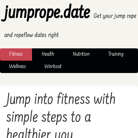
jumprope.date
Get your jump rope
and ropeflow dates right
Fitness
Health
Nutrition
Training
Wellness
Workout
Jump into fitness with
simple steps to a
healthier you