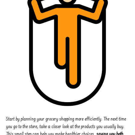
Start by planning your grocery shopping more efficiently. The next time
you go to the store, take a closer look at the products you usually buy.
This small step can help you make healthier choices,
saving you both