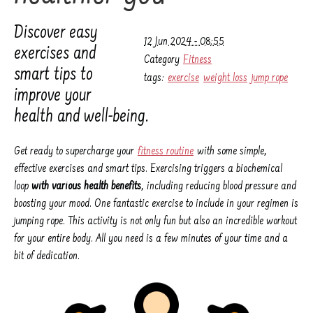
Discover easy
12 Jun 2024 - 08:55
exercises and
Category
Fitness
smart tips to
tags:
exercise
weight loss
jump rope
improve your
health and well-being.
Get ready to supercharge your
fitness routine
with some simple,
effective exercises and smart tips. Exercising triggers a biochemical
loop
with various health benefits
, including reducing blood pressure and
boosting your mood. One fantastic exercise to include in your regimen is
jumping rope. This activity is not only fun but also an incredible workout
for your entire body. All you need is a few minutes of your time and a
bit of dedication.