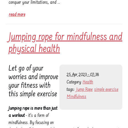
conquer your limitations, and …
read more
Jumping rope for mindfulness and
physical health
Let go of your
25 Apr 2023 - 07:38
worries and improve
Category
Health
your fitness with
tags:
Jump Rope
simple exercise
this simple exercise
Mindfulness
Jumping rope is more than just
a workout
- it's a form of
mindfulness. By focusing on