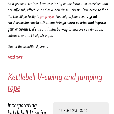
As a personal trainer, I am constantly on the lookout for exercises that
are efficient, effective, and enjoyable for my clients. One exercise that
fits the bill perfectly is
jump rope
. Not only is jump rope
a great
cardiovascular workout that can help you burn calories and improve
your endurance
, it's also a fantastic way to improve coordination,
balance, and full-body strength.
One of the benefits of jump …
read more
Kettlebell V-swing and jumping
rope
Incorporating
15 Feb 2023 - 07:12
kettlebell V-swing