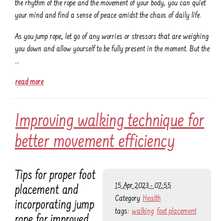
the rhythm of the rope and the movement of your body, you can quiet
your mind and find a sense of peace amidst the chaos of daily life.
As you jump rope, let go of any worries or stressors that are weighing
you down and allow yourself to be fully present in the moment. But the
…
read more
Improving walking technique for
better movement efficiency
Tips for proper foot
15 Apr 2023 - 07:55
placement and
Category
Health
incorporating jump
tags:
walking
foot placement
rope for improved