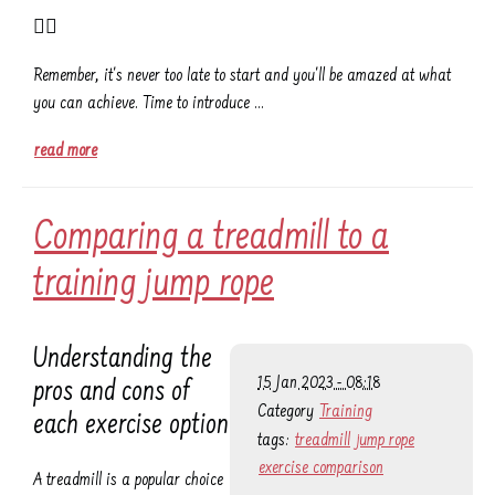
👌🏾
Remember, it's never too late to start and you'll be amazed at what
you can achieve. Time to introduce …
read more
Comparing a treadmill to a
training jump rope
Understanding the
15 Jan 2023 - 08:18
pros and cons of
Category
Training
each exercise option
tags:
treadmill
jump rope
exercise comparison
A treadmill is a popular choice