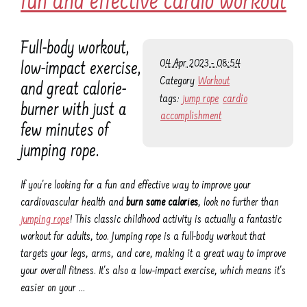
fun and effective cardio workout
Full-body workout,
04 Apr 2023 - 08:54
low-impact exercise,
Category
Workout
and great calorie-
tags:
jump rope
cardio
burner with just a
accomplishment
few minutes of
jumping rope.
If you're looking for a fun and effective way to improve your
cardiovascular health and
burn some calories
, look no further than
jumping rope
! This classic childhood activity is actually a fantastic
workout for adults, too. Jumping rope is a full-body workout that
targets your legs, arms, and core, making it a great way to improve
your overall fitness. It's also a low-impact exercise, which means it's
easier on your …