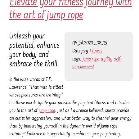
Elevate your fitness journey with
the art of jump rope
Unleash your
05 Jul 2023 - 08:44
potential, enhance
Category
Fitness
your body, and
tags:
jump rope
agility
self-
embrace the thrill.
improvement
In the wise words of T.E.
Lawrence, "That man is fittest
whose pleasures are training."
Let these words ignite your passion for physical fitness and introduce
you to the art of
jump rope
. Just as Lawrence believed, sports provide
an outlet for aggression, and what better way to channel your energy
than by immersing yourself in the dynamic world of jump rope
training? Embrace this opportunity to enhance your physicality,