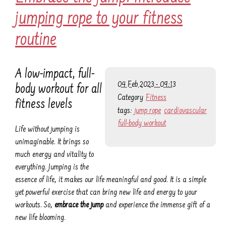
jumping rope to your fitness
routine
A low-impact, full-
04 Feb 2023 - 09:13
body workout for all
Category
Fitness
fitness levels
tags:
jump rope
cardiovascular
full-body workout
Life without jumping is
unimaginable. It brings so
much energy and vitality to
everything. Jumping is the
essence of life, it makes our life meaningful and good. It is a simple
yet powerful exercise that can bring new life and energy to your
workouts. So,
embrace the jump
and experience the immense gift of a
new life blooming.