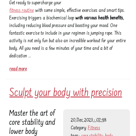
Get ready to supercharge your
fitness routine
with some simple, effective exercises and smart tips.
Exercising triggers a biochemical loop
with various health benefits
,
including reducing blood pressure and boosting your mood. One
fantastic exercise to include in your regimen is jumping rope. This
activity is not only fun but also an incredible workout for your entire
body. All you need is a few minutes of your time and a bit of
dedication …
read more
Sculpt your body with precision
Master the art of
20 Dec 2023 - 07:48
core stability and
Category
Fitness
lower body
tags:
core stability
body