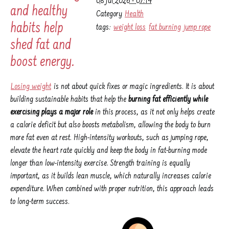
08 Jul 2026 - 07:14
and healthy
Category
Health
habits help
tags:
weight loss
fat burning
jump rope
shed fat and
boost energy.
Losing weight
is not about quick fixes or magic ingredients. It is about
building sustainable habits that help the
burning fat efficiently while
exercising plays a major role
in this process, as it not only helps create
a calorie deficit but also boosts metabolism, allowing the body to burn
more fat even at rest. High-intensity workouts, such as jumping rope,
elevate the heart rate quickly and keep the body in fat-burning mode
longer than low-intensity exercise. Strength training is equally
important, as it builds lean muscle, which naturally increases calorie
expenditure. When combined with proper nutrition, this approach leads
to long-term success.