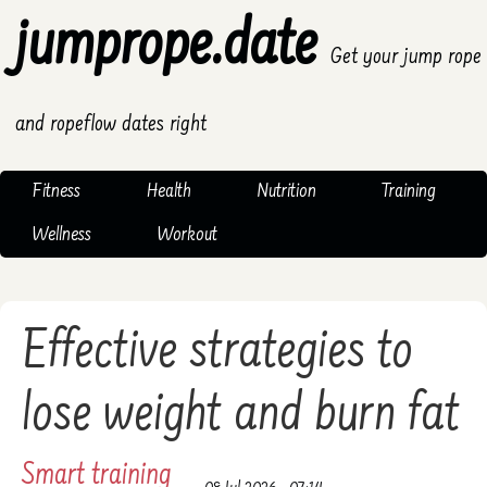
jumprope.date
Get your jump rope
and ropeflow dates right
Fitness
Health
Nutrition
Training
Wellness
Workout
Effective strategies to
lose weight and burn fat
Smart training