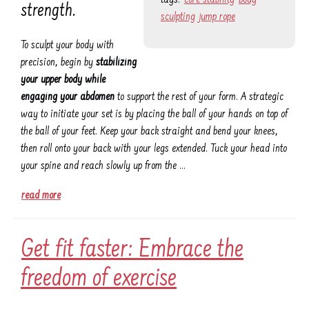
strength.
sculpting
jump rope
To sculpt your body with
precision, begin by
stabilizing
your upper body while
engaging your abdomen
to support the rest of your form. A strategic
way to initiate your set is by placing the ball of your hands on top of
the ball of your feet. Keep your back straight and bend your knees,
then roll onto your back with your legs extended. Tuck your head into
your spine and reach slowly up from the …
read more
Get fit faster: Embrace the
freedom of exercise