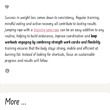
💚
Success in weight loss comes down to consistency. Regular training,
mindful eating and active recovery all contribute to lasting results.
Jumping rope with a
training jump rope
can be an easy addition to any
routine, helping to build endurance, improve coordination and
keep
workouts engaging by combining strength work cardio and flexibility
training ensures that the body stays strong, mobile and efficient at
burning fat. Instead of looking for shortcuts, focus on sustainable
progress and results will follow.
😓
More ...