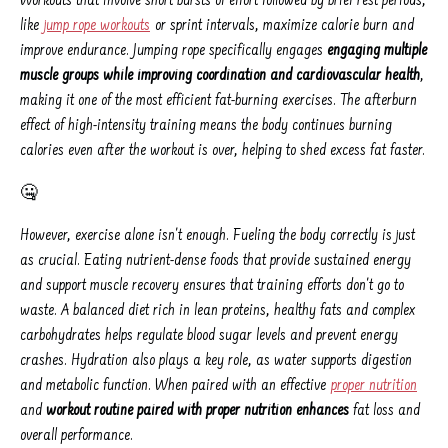
Workouts that involve short bursts of effort followed by brief rest periods,
like
jump rope workouts
or sprint intervals, maximize calorie burn and
improve endurance. Jumping rope specifically engages
engaging multiple
muscle groups while improving coordination and cardiovascular health
,
making it one of the most efficient fat-burning exercises. The afterburn
effect of high-intensity training means the body continues burning
calories even after the workout is over, helping to shed excess fat faster.
🤐
However, exercise alone isn't enough. Fueling the body correctly is just
as crucial. Eating nutrient-dense foods that provide sustained energy
and support muscle recovery ensures that training efforts don't go to
waste. A balanced diet rich in lean proteins, healthy fats and complex
carbohydrates helps regulate blood sugar levels and prevent energy
crashes. Hydration also plays a key role, as water supports digestion
and metabolic function. When paired with an effective
proper nutrition
and
workout routine paired with proper nutrition enhances
fat loss and
overall performance.