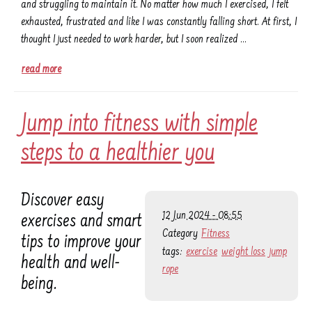
and struggling to maintain it. No matter how much I exercised, I felt
exhausted, frustrated and like I was constantly falling short. At first, I
thought I just needed to work harder, but I soon realized …
read more
Jump into fitness with simple
steps to a healthier you
Discover easy
12 Jun 2024 - 08:55
exercises and smart
Category
Fitness
tips to improve your
tags:
exercise
weight loss
jump
health and well-
rope
being.