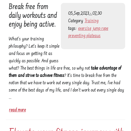
Break free from
05 Sep 2023 - 07:30
daily workouts and
Category
Training
enjoy being active.
tags:
exercise
jump rope
preventing plateaus
What's your training
philosophy? Let's keep it simple
and focus on getting fit as
quickly as possible. And guess
what? The best things in life are free, so why not
take advantage of
them and strive to achieve fitness
? It's time to break free from the
notion that we have to work out every single day. Trust me, I've had
some of the best days of my life, and I don't work out every single day
…
read more