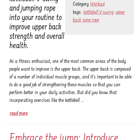
Category
Workout
and jumping rope
tags:
kettlebell V-swing
upper
into your routine to
back
jump rope
improve upper back
strength and overall
health.
As a fitness enthusiast, one of the most common areas of the body
people want to improve is the upper back. The upper back is composed
of a number of individual muscle groups, and it's important to be able
to do a good job of strengthening these muscles so that you can
perform better in your daily activities. But did you know that
incorporating exercises like the kettlebell …
read more
Embrace the jump: Introduce