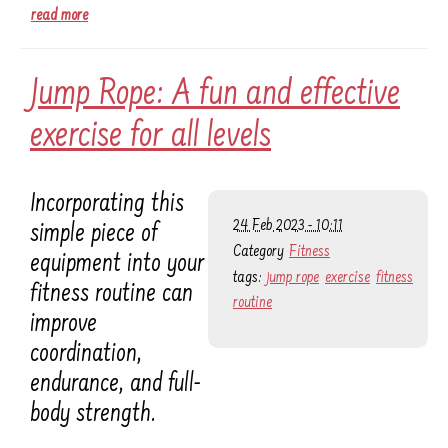
read more
Jump Rope: A fun and effective
exercise for all levels
Incorporating this
24 Feb 2023 - 10:11
simple piece of
Category
Fitness
equipment into your
tags:
jump rope
exercise
fitness
fitness routine can
routine
improve
coordination,
endurance, and full-
body strength.