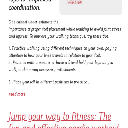
jump rope
coordination.
One cannot under-estimate the
importance of proper foot placement while walking to avoid joint stress
and injuries. To improve your walking technique, try these tips:
1. Practice walking using different techniques on your own, paying
attention to how your knee travels in relation to your foot.
2. Practice with a partner or have a friend hold your legs as you
walk, making any necessary adjustments.
3. Place yourself in different positions to practice …
read more
Jump your way to fitness: The