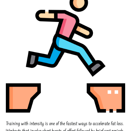
Training with intensity is one of the fastest ways to accelerate fat loss.