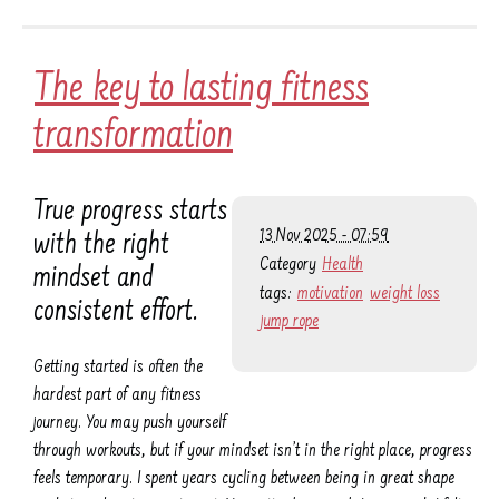
The key to lasting fitness
transformation
True progress starts
13 Nov 2025 - 07:59
with the right
Category
Health
mindset and
tags:
motivation
weight loss
consistent effort.
jump rope
Getting started is often the
hardest part of any fitness
journey. You may push yourself
through workouts, but if your mindset isn’t in the right place, progress
feels temporary. I spent years cycling between being in great shape