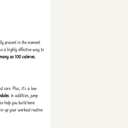
lly present in the moment.
so a highly effective way to
 many as 100 calories
,
 core. Plus, it's a low-
edules
. In addition, jump
so help you build bone
mix up your workout routine