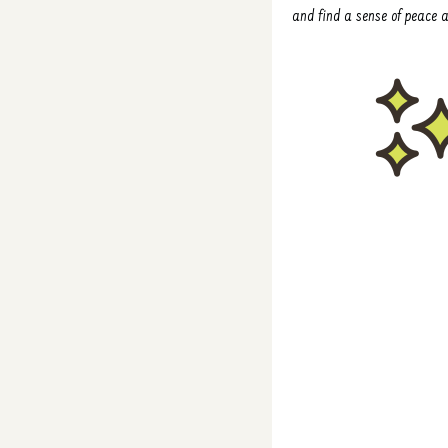
and find a sense of peace am