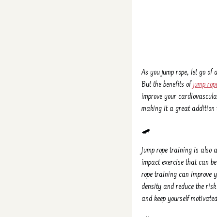
As you jump rope, let go of
But the benefits of
jump rop
improve your cardiovascular
making it a great addition t
🛹
Jump rope training is also a
impact exercise that can b
rope training can improve 
density and reduce the risk
and keep yourself motivated