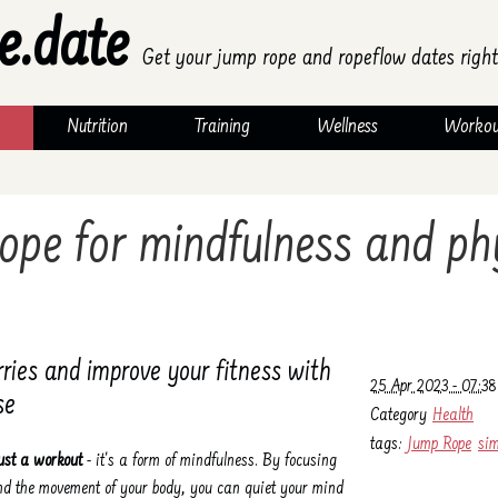
e.date
Get your jump rope and ropeflow dates right
Nutrition
Training
Wellness
Workou
ope for mindfulness and ph
rries and improve your fitness with
25 Apr 2023 - 07:38
se
Category
Health
tags:
Jump Rope
sim
ust a workout
- it's a form of mindfulness. By focusing
and the movement of your body, you can quiet your mind