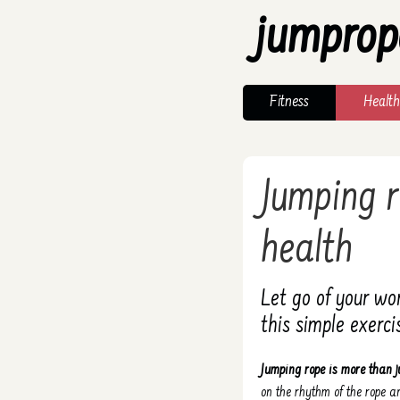
jumprop
Fitness
Health
Jumping r
health
Let go of your wo
this simple exerci
Jumping rope is more than j
on the rhythm of the rope 