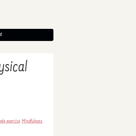
t
ysical
ple exercise
Mindfulness