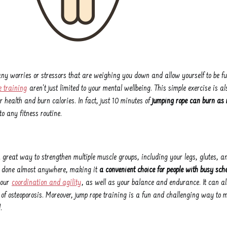
 any worries or stressors that are weighing you down and allow yourself to be fu
e training
aren't just limited to your mental wellbeing. This simple exercise is al
 health and burn calories. In fact, just 10 minutes of
jumping rope can burn as
o any fitness routine.
 great way to strengthen multiple muscle groups, including your legs, glutes, and
e done almost anywhere, making it
a convenient choice for people with busy sch
your
coordination and agility
, as well as your balance and endurance. It can al
 of osteoporosis. Moreover, jump rope training is a fun and challenging way to 
.