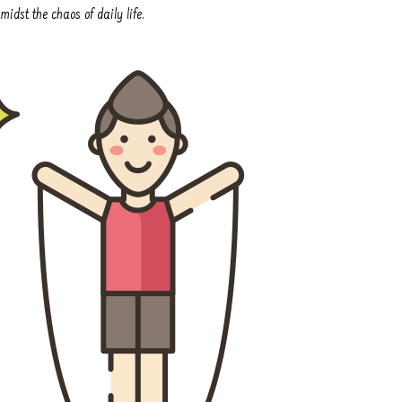
idst the chaos of daily life.