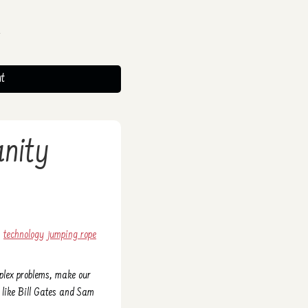
t
anity
technology
jumping rope
mplex problems, make our
s like Bill Gates and Sam