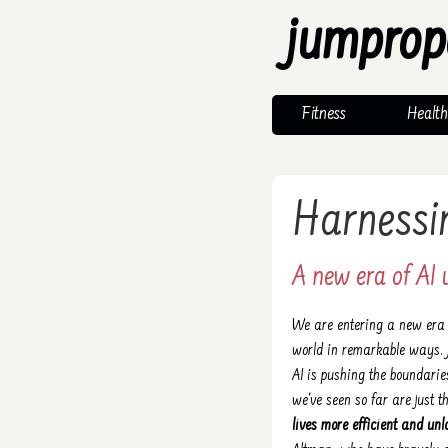
jumprop
Fitness
Health
Harnessi
A new era of AI u
We are entering a new era w
world in remarkable ways. 
AI is pushing the boundari
we've seen so far are just 
lives more efficient and unl