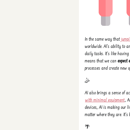
In the same way that
jumpi
worldwide. AI's ability to 
daily tasks. It's like havi
means that we can
expect 
processes and create new op
🤹️
AI also brings a sense of a
with minimal equipment
, A
devices, AI is making our li
matter where they are. It'
🌴