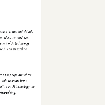
ndustries and individuals
re, education and even
ement of AI technology
how AI can streamline
u can jump rope anywhere
istants to smart home
efit from AI technology, no
blem-solving
.