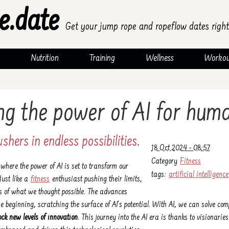
e.date
Get your jump rope and ropeflow dates right
Nutrition
Training
Wellness
Workou
ng the power of AI for hum
shers in endless possibilities.
18 Oct 2024 - 08:57
Category
Fitness
here the power of AI is set to transform our
tags:
artificial intelligence
Just like a
fitness
enthusiast pushing their limits,
es of what we thought possible. The advances
the beginning, scratching the surface of AI's potential. With AI, we can solve co
ock new levels of innovation
. This journey into the AI era is thanks to visionarie