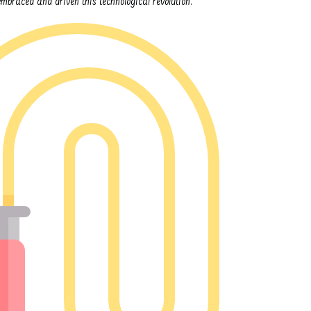
braced and driven this technological revolution.