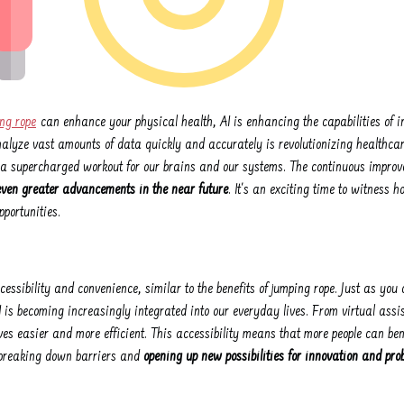
ng rope
can enhance your physical health, AI is enhancing the capabilities of i
analyze vast amounts of data quickly and accurately is revolutionizing healthca
ng a supercharged workout for our brains and our systems. The continuous improv
even greater advancements in the near future
. It's an exciting time to witness 
portunities.
ccessibility and convenience, similar to the benefits of jumping rope. Just as yo
I is becoming increasingly integrated into our everyday lives. From virtual ass
ves easier and more efficient. This accessibility means that more people can ben
s breaking down barriers and
opening up new possibilities for innovation and pro