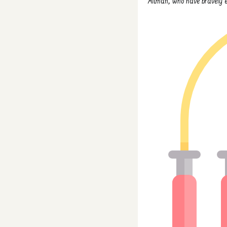
Altman, who have bravely em