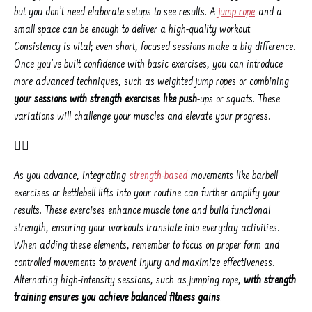
but you don’t need elaborate setups to see results. A
jump rope
and a
small space can be enough to deliver a high-quality workout.
Consistency is vital; even short, focused sessions make a big difference.
Once you’ve built confidence with basic exercises, you can introduce
more advanced techniques, such as weighted jump ropes or combining
your sessions with strength exercises like push
-ups or squats. These
variations will challenge your muscles and elevate your progress.
👌🏾
As you advance, integrating
strength-based
movements like barbell
exercises or kettlebell lifts into your routine can further amplify your
results. These exercises enhance muscle tone and build functional
strength, ensuring your workouts translate into everyday activities.
When adding these elements, remember to focus on proper form and
controlled movements to prevent injury and maximize effectiveness.
Alternating high-intensity sessions, such as jumping rope,
with strength
training ensures you achieve balanced fitness gains
.