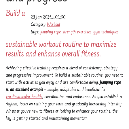
Build a
29 Jan 2025 - 09:00
Category
Workout
tags:
jumping rope
strength exercises
gym techniques
sustainable workout routine to maximize
results and enhance overall fitness.
Achieving effective training requires a blend of consistency, strategy
and progressive improvement. To build a sustainable routine, you need to
start with activities you enjoy and are comfortable doing.
Jumping rope
is an excellent example
— simple, adaptable and beneficial for
cardiovascular health
, coordination and endurance. As you establish a
rhythm, focus on refining your form and gradually increasing intensity.
Whether you’re new to fitness or looking to enhance your routine, the
key is getting started and maintaining momentum.