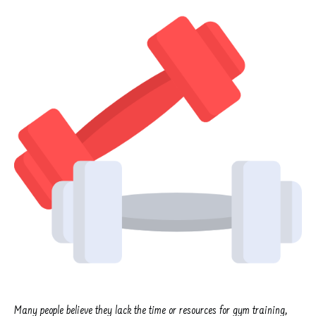
Many people believe they lack the time or resources for gym training,