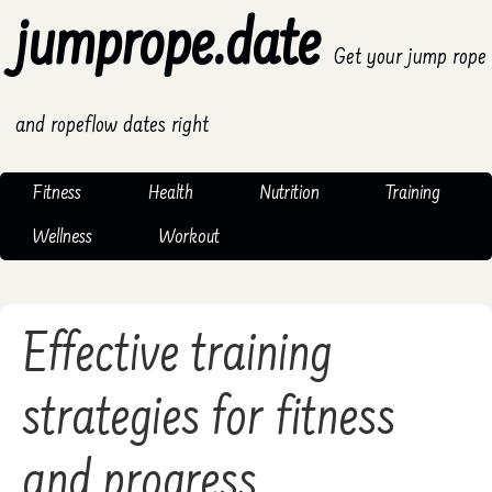
jumprope.date
Get your jump rope
and ropeflow dates right
Fitness
Health
Nutrition
Training
Wellness
Workout
Effective training
strategies for fitness
and progress