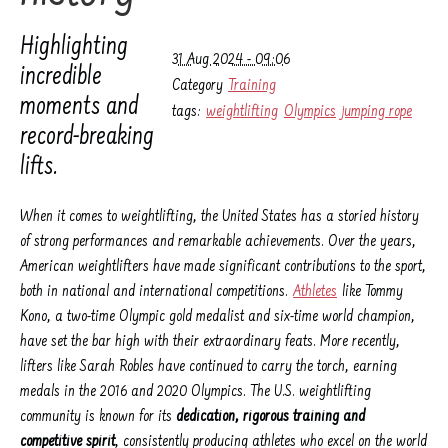
Highlighting
31 Aug 2024 - 09:06
incredible
Category
Training
moments and
tags:
weightlifting
Olympics
jumping rope
record-breaking
lifts.
When it comes to weightlifting, the United States has a storied history
of strong performances and remarkable achievements. Over the years,
American weightlifters have made significant contributions to the sport,
both in national and international competitions.
Athletes
like Tommy
Kono, a two-time Olympic gold medalist and six-time world champion,
have set the bar high with their extraordinary feats. More recently,
lifters like Sarah Robles have continued to carry the torch, earning
medals in the 2016 and 2020 Olympics. The U.S. weightlifting
community is known for its
dedication, rigorous training and
competitive spirit
, consistently producing athletes who excel on the world