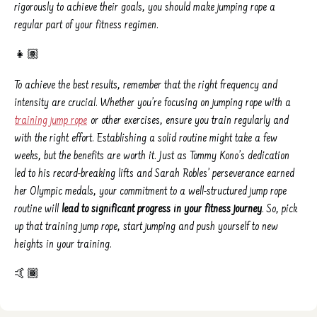
rigorously to achieve their goals, you should make jumping rope a
regular part of your fitness regimen.
👧🏽
To achieve the best results, remember that the right frequency and
intensity are crucial. Whether you’re focusing on jumping rope with a
training jump rope
or other exercises, ensure you train regularly and
with the right effort. Establishing a solid routine might take a few
weeks, but the benefits are worth it. Just as Tommy Kono’s dedication
led to his record-breaking lifts and Sarah Robles’ perseverance earned
her Olympic medals, your commitment to a well-structured jump rope
routine will
lead to significant progress in your fitness journey
. So, pick
up that training jump rope, start jumping and push yourself to new
heights in your training.
🤙🏾