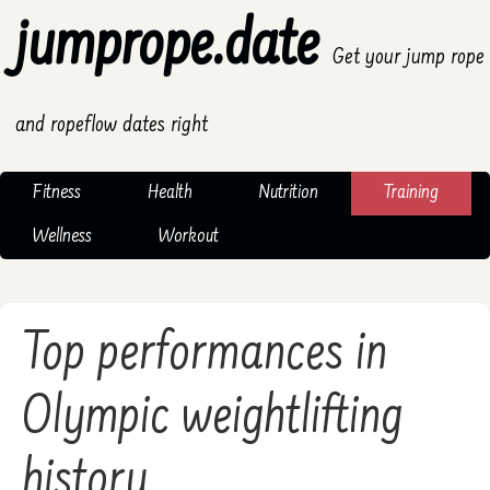
jumprope.date
Get your jump rope
and ropeflow dates right
Fitness
Health
Nutrition
Training
Wellness
Workout
Top performances in
Olympic weightlifting
history