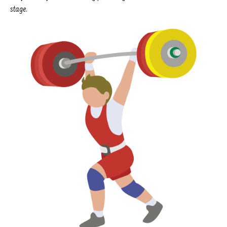
stage.