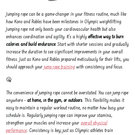
Jumping rope can be a game-changer in your fitness routine, much like
how Kono and Robles have been milestones in Olympic weightlifting.
Jumping rope not only boosts your cardiovascular health but also
enhances coordination and agility. It’s a highly
effective way to burn
calories and build endurance
. Start with shorter sessions and gradually
increase the duration to see significant improvements in your overall
fitness. Just as Kono and Robles prepared meticulously for their lifts, you
should approach your
jump rope training
with consistency and focus.
🤐
The convenience of jumping rope cannot be overstated. You can jump rope
anywhere –
at home, in the gym, or outdoors
. This flexibility makes it
easy to maintain a regular workout routine, no matter how busy your
schedule is. Regularly jumping rope can improve your stamina,
strengthen your muscles and increase your
overall physical
performance
. Consistency is key; just as Olympic athletes train