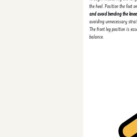
the heel. Position the foot o
and avoid bending the knee
avoiding unnecessary strain
The front leg position is es
balance.