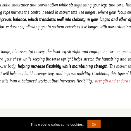
ps build endurance and coordination while strengthening your legs and core. Th
g rope mirrors the control needed in movements like lunges, where your focus
mproves balance, which translates well into stability in your lunges and othe
ar endurance, allowing you to perform exercises like lunges with more stamina
lunge, it’s essential to keep the front leg straight and engage the core as you s
rd your chest while keeping the torso upright helps stretch the hamstring and en
lower body,
helping increase flexibility while maintaining strength
. The movemen
 it will help you build stronger legs and improve mobility. Combining this type of
nefits from a balanced workout that increases flexibility,
strength and enduran
© 2022 - 2026 -
etad@jumprope.date
This website dates some cookies.
Ok