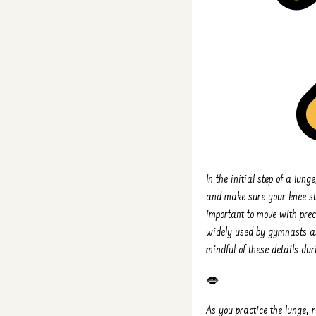
In the initial step of a lung
and make sure your knee sta
important to move with preci
widely used by gymnasts as
mindful of these details du
👄
As you practice the lunge,