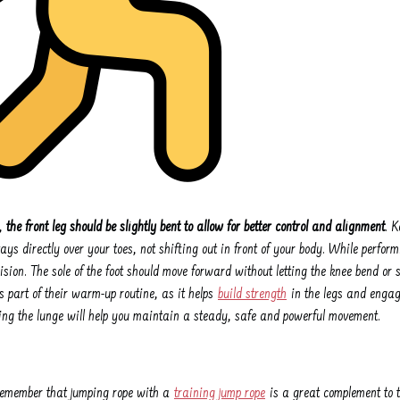
e,
the front leg should be slightly bent to allow for better control and alignment
. K
ys directly over your toes, not shifting out in front of your body. While perform
sion. The sole of the foot should move forward without letting the knee bend or s
 part of their warm-up routine, as it helps
build strength
in the legs and engag
ring the lunge will help you maintain a steady, safe and powerful movement.
 remember that jumping rope with a
training jump rope
is a great complement to 