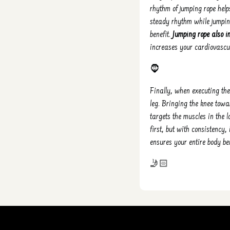
rhythm of jumping rope hel
steady rhythm while jumpin
benefit.
Jumping rope also i
increases your cardiovascul
🧔
Finally, when executing the 
leg. Bringing the knee towa
targets the muscles in the 
first, but with consistency,
ensures your entire body be
🤳🏻