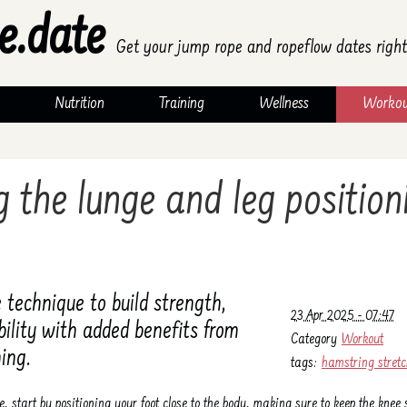
e.date
Get your jump rope and ropeflow dates right
Nutrition
Training
Wellness
Workou
 the lunge and leg position
 technique to build strength,
23 Apr 2025 - 07:47
ibility with added benefits from
Category
Workout
ing.
tags:
hamstring stret
e, start by positioning your foot close to the body, making sure to keep the kne