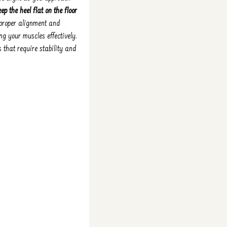
ep the heel flat on the floor
g proper alignment and
ng your muscles effectively.
 that require stability and