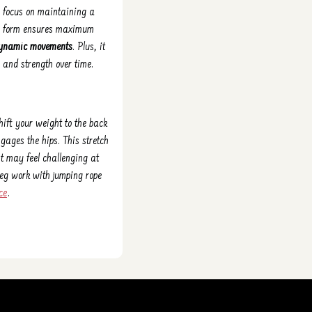
e focus on maintaining a
 on form ensures maximum
r dynamic movements
. Plus, it
 and strength over time.
hift your weight to the back
gages the hips. This stretch
t may feel challenging at
 leg work with jumping rope
ce
.