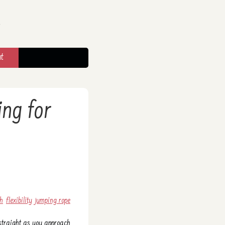
t
ing for
ch
flexibility
jumping rope
e straight as you approach