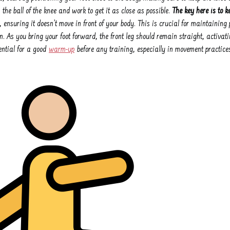
n the ball of the knee and work to get it as close as possible.
The key here is to ke
, ensuring it doesn’t move in front of your body. This is crucial for maintainin
. As you bring your foot forward, the front leg should remain straight, activati
sential for a good
warm-up
before any training, especially in movement practices