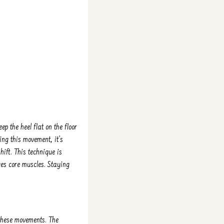
eep the heel flat on the floor
ing this movement, it’s
hift. This technique is
es core muscles. Staying
these movements. The