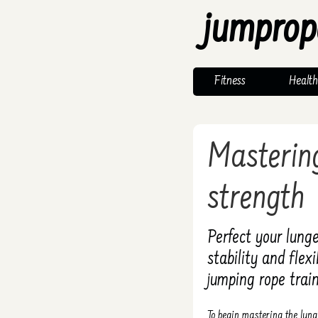
jumprop
Fitness
Health
Mastering
strength
Perfect your lunge
stability and flex
jumping rope train
To begin mastering the lung