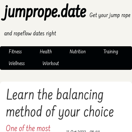
jumprope.date
Get your jump rope
and ropeflow dates right
Fitness
Health
Nutrition
Training
Wellness
Workout
Learn the balancing
method of your choice
One of the most