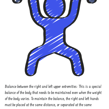
Balance between the right and left upper extremities: This is a special
balance of the body that needs to be maintained even when the weight
of the body varies. To maintain the balance, the right and left hands
must be placed at the same distance, or separated at the same