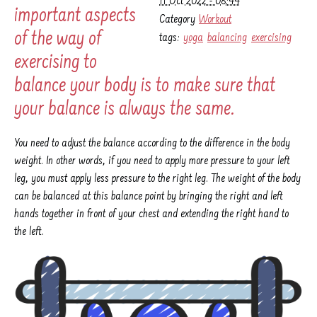
11 Oct 2022 - 08:44
important aspects
Category
Workout
of the way of
tags:
yoga
balancing
exercising
exercising to
balance your body is to make sure that
your balance is always the same.
You need to adjust the balance according to the difference in the body
weight. In other words, if you need to apply more pressure to your left
leg, you must apply less pressure to the right leg. The weight of the body
can be balanced at this balance point by bringing the right and left
hands together in front of your chest and extending the right hand to
the left.