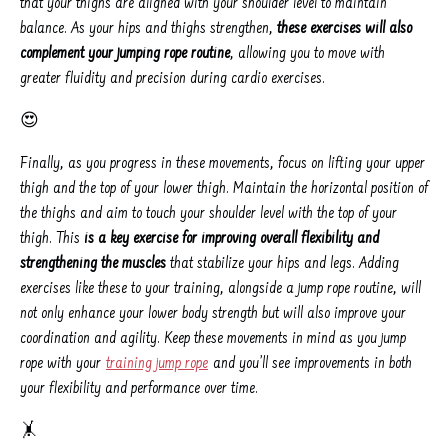
that your thighs are aligned with your shoulder level to maintain
balance. As your hips and thighs strengthen,
these exercises will also
complement your jumping rope routine
, allowing you to move with
greater fluidity and precision during cardio exercises.
😍
Finally, as you progress in these movements, focus on lifting your upper
thigh and the top of your lower thigh. Maintain the horizontal position of
the thighs and aim to touch your shoulder level with the top of your
thigh. This
is a key exercise for improving overall flexibility and
strengthening the muscles
that stabilize your hips and legs. Adding
exercises like these to your training, alongside a jump rope routine, will
not only enhance your lower body strength but will also improve your
coordination and agility. Keep these movements in mind as you jump
rope with your
training jump rope
and you’ll see improvements in both
your flexibility and performance over time.
🤸️