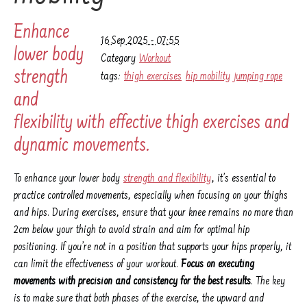
Enhance
16 Sep 2025 - 07:55
lower body
Category
Workout
strength
tags:
thigh exercises
hip mobility
jumping rope
and
flexibility with effective thigh exercises and
dynamic movements.
To enhance your lower body
strength and flexibility
, it’s essential to
practice controlled movements, especially when focusing on your thighs
and hips. During exercises, ensure that your knee remains no more than
2cm below your thigh to avoid strain and aim for optimal hip
positioning. If you’re not in a position that supports your hips properly, it
can limit the effectiveness of your workout.
Focus on executing
movements with precision and consistency for the best results
. The key
is to make sure that both phases of the exercise, the upward and