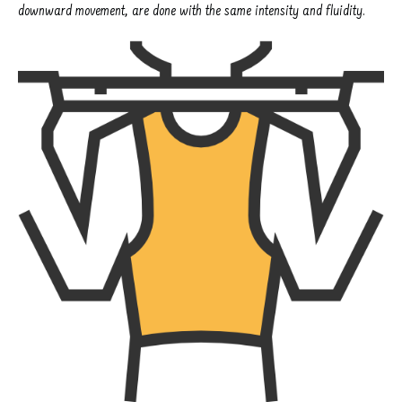
downward movement, are done with the same intensity and fluidity.