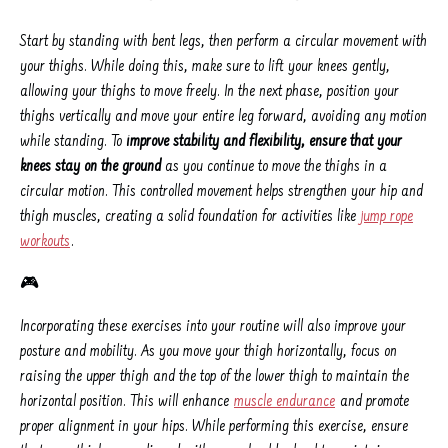
Start by standing with bent legs, then perform a circular movement with
your thighs. While doing this, make sure to lift your knees gently,
allowing your thighs to move freely. In the next phase, position your
thighs vertically and move your entire leg forward, avoiding any motion
while standing. To
improve stability and flexibility, ensure that your
knees stay on the ground
as you continue to move the thighs in a
circular motion. This controlled movement helps strengthen your hip and
thigh muscles, creating a solid foundation for activities like
jump rope
workouts
.
🎮
Incorporating these exercises into your routine will also improve your
posture and mobility. As you move your thigh horizontally, focus on
raising the upper thigh and the top of the lower thigh to maintain the
horizontal position. This will enhance
muscle endurance
and promote
proper alignment in your hips. While performing this exercise, ensure