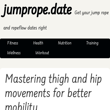
jumprope.date
Get your jump rope
and ropeflow dates right
Fitness
Health
Nutrition
Training
Wellness
Workout
Mastering thigh and hip
movements for better
mobility