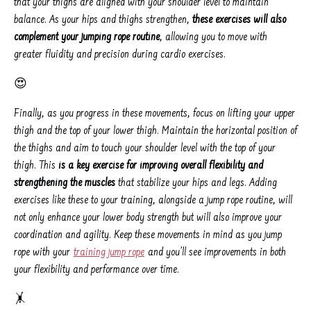
that your thighs are aligned with your shoulder level to maintain
balance. As your hips and thighs strengthen,
these exercises will also
complement your jumping rope routine
, allowing you to move with
greater fluidity and precision during cardio exercises.
😍
Finally, as you progress in these movements, focus on lifting your upper
thigh and the top of your lower thigh. Maintain the horizontal position of
the thighs and aim to touch your shoulder level with the top of your
thigh. This
is a key exercise for improving overall flexibility and
strengthening the muscles
that stabilize your hips and legs. Adding
exercises like these to your training, alongside a jump rope routine, will
not only enhance your lower body strength but will also improve your
coordination and agility. Keep these movements in mind as you jump
rope with your
training jump rope
and you’ll see improvements in both
your flexibility and performance over time.
🤸️