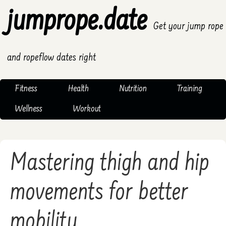
jumprope.date
Get your jump rope
and ropeflow dates right
Fitness
Health
Nutrition
Training
Wellness
Workout
Mastering thigh and hip
movements for better
mobility