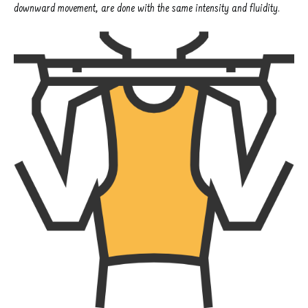
downward movement, are done with the same intensity and fluidity.