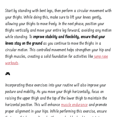
Start by standing with bent legs, then perform a circular movement with
your thighs. While doing this, make sure to lift your knees gently,
allowing your thighs to move freely. In the next phase, position your
thighs vertically and move your entire leg forward, avoiding any motion
while standing. To
improve stability and flexibility, ensure that your
knees stay on the ground
as you continue to move the thighs in a
circular motion. This controlled movement helps strengthen your hip and
thigh muscles, creating a solid foundation for activities like
jump rope
workouts
.
🎮
Incorporating these exercises into your routine will also improve your
posture and mobility. As you move your thigh horizontally, focus on
raising the upper thigh and the top of the lower thigh to maintain the
horizontal position. This will enhance
muscle endurance
and promote
proper alignment in your hips. While performing this exercise, ensure