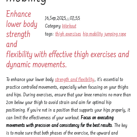
Enhance
16 Sep 2025 - 07:55
lower body
Category
Workout
strength
tags:
thigh exercises
hip mobility
jumping rope
and
flexibility with effective thigh exercises and
dynamic movements.
To enhance your lower body
strength and flexibility
, it’s essential to
practice controlled movements, especially when focusing on your thighs
and hips. During exercises, ensure that your knee remains no more than
2cm below your thigh to avoid strain and aim for optimal hip
positioning. If you’re not in a position that supports your hips properly, it
can limit the effectiveness of your workout.
Focus on executing
movements with precision and consistency for the best results
. The key
is to make sure that both phases of the exercise, the upward and