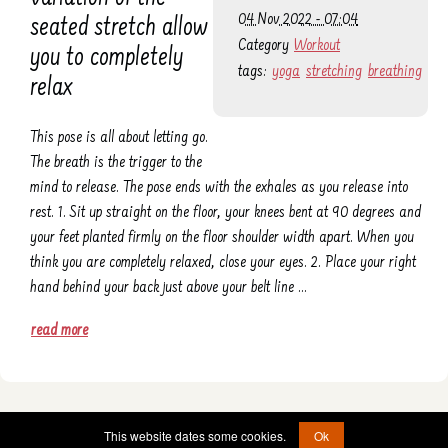
04 Nov 2022 - 07:04
seated stretch allow
Category
Workout
you to completely
tags:
yoga
stretching
breathing
relax
This pose is all about letting go.
The breath is the trigger to the
mind to release. The pose ends with the exhales as you release into
rest. 1. Sit up straight on the floor, your knees bent at 90 degrees and
your feet planted firmly on the floor shoulder width apart. When you
think you are completely relaxed, close your eyes. 2. Place your right
hand behind your back just above your belt line …
read more
© 2022 - 2026 -
etad@jumprope.date
This website dates some cookies.
Ok