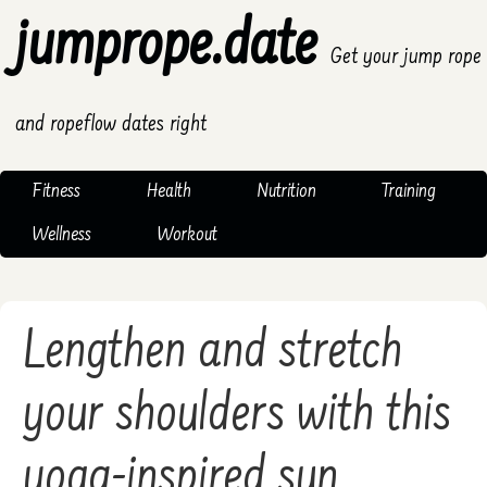
jumprope.date
Get your jump rope
and ropeflow dates right
Fitness
Health
Nutrition
Training
Wellness
Workout
Lengthen and stretch
your shoulders with this
yoga-inspired sun