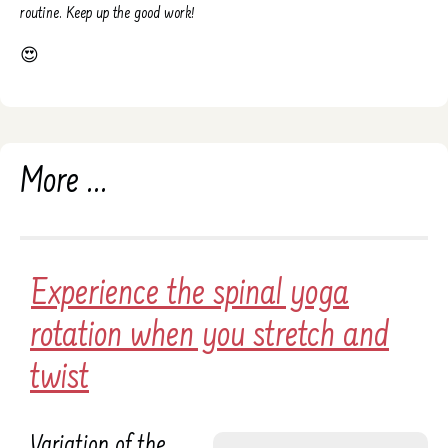
routine. Keep up the good work!
😍
More ...
Experience the spinal yoga
rotation when you stretch and
twist
Variation of the