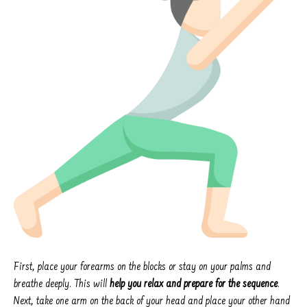
First, place your forearms on the blocks or stay on your palms and
breathe deeply. This will
help you relax and prepare for the sequence
.
Next, take one arm on the back of your head and place your other hand