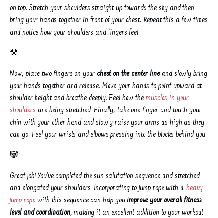
on top. Stretch your shoulders straight up towards the sky and then
bring your hands together in front of your chest. Repeat this a few times
and notice how your shoulders and fingers feel.
⚒️
Now, place two fingers on your
chest on the center line
and slowly bring
your hands together and release. Move your hands to point upward at
shoulder height and breathe deeply. Feel how the
muscles in your
shoulders
are being stretched. Finally, take one finger and touch your
chin with your other hand and slowly raise your arms as high as they
can go. Feel your wrists and elbows pressing into the blocks behind you.
🐼
Great job! You've completed the sun salutation sequence and stretched
and elongated your shoulders. Incorporating to jump rope with a
heavy
jump rope
with this sequence can help you
improve your overall fitness
level and coordination
, making it an excellent addition to your workout