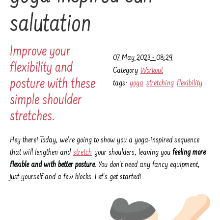
salutation
Improve your
07 May 2023 - 08:29
flexibility and
Category
Workout
posture with these
tags:
yoga
stretching
flexibility
simple shoulder
stretches.
Hey there! Today, we're going to show you a yoga-inspired sequence
that will lengthen and
stretch
your shoulders, leaving you
feeling more
flexible and with better posture
. You don't need any fancy equipment,
just yourself and a few blocks. Let's get started!